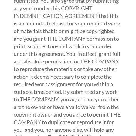
submitted. You also agree that by submitting
any work under this COPYRIGHT
INDEMNIFICATION AGREEMENT that this
is an unlimited release for your required work
of materials that is or might be copyrighted
and you grant THE COMPANY permission to
print, scan, restore and work in your order
under this agreement. You, in effect, grant full
and absolute permission for THE COMPANY
to reproduce the materials or take any other
action it deems necessary to complete the
required work assignment for you within a
suitable time period. By submitted any work
to THE COMPANY, you agree that you either
are the owner or have a valid waiver from the
copyright owner and you agree to permit THE
COMPANY to duplicate or reproduce it for
you, and you, nor anyone else, will hold any