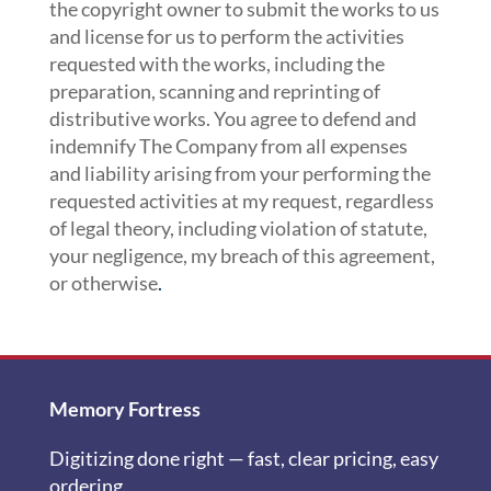
the copyright owner to submit the works to us
and license for us to perform the activities
requested with the works, including the
preparation, scanning and reprinting of
distributive works. You agree to defend and
indemnify The Company from all expenses
and liability arising from your performing the
requested activities at my request, regardless
of legal theory, including violation of statute,
your negligence, my breach of this agreement,
or otherwise
.
Memory Fortress
Digitizing done right — fast, clear pricing, easy
ordering.