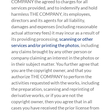
COMPANY the agreed to charges for all
services provided, and to indemnify and hold
harmless THE COMPANY, its employees,
directors and its agents for all liability,
damages and expenses (including reasonable
actual attorney fees) it may incur as a result of
its providing processing,
scanning or other
services and/or printing the photos
, including
any claims brought by any other person or
company claiming an interest in the photos or
in their subject matter. You further agree that
you are the copyright owner, and that you
authorize THE COMPANY to perform the
activities requested with the works, including
the preparation, scanning and reprinting of
derivative works, or if you are not the
copyright owner, then you agree that in all
cases you have received the prior license from