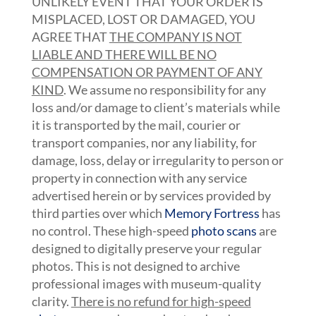
UNLIKELY EVENT THAT YOUR ORDER IS
MISPLACED, LOST OR DAMAGED, YOU
AGREE THAT
THE COMPANY IS NOT
LIABLE AND THERE WILL BE NO
COMPENSATION OR PAYMENT OF ANY
KIND
. We assume no responsibility for any
loss and/or damage to client’s materials while
it is transported by the mail, courier or
transport companies, nor any liability, for
damage, loss, delay or irregularity to person or
property in connection with any service
advertised herein or by services provided by
third parties over which
Memory Fortress
has
no control. These high-speed
photo scans
are
designed to digitally preserve your regular
photos. This is not designed to archive
professional images with museum-quality
clarity.
There is no refund for high-speed