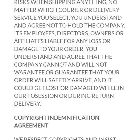
RISKS WHEN SHIPPING ANYTHING, NO
MATTER WHICH COURIER OR DELIVERY
SERVICE YOU SELECT. YOU UNDERSTAND
AND AGREE NOT TO HOLD THE COMPANY,
ITS EMPLOYEES, DIRECTORS, OWNERS OR
AFFILIATES LIABLE FOR ANY LOSS OR
DAMAGE TO YOUR ORDER. YOU
UNDERSTAND AND AGREE THAT THE
COMPANY CANNOT AND WILL NOT
WARANTEE OR GUARANTEE THAT YOUR
ORDER WILL SAFETLY ARRIVE, AND IT
COULD GET LOST OR DAMAGED WHILE IN
OUR POSESSION OR DURING RETURN
DELIVERY.
COPYRIGHT INDEMNIFICATION
AGREEMENT
WE RESPECT COPYRIGHTS AND INSIST