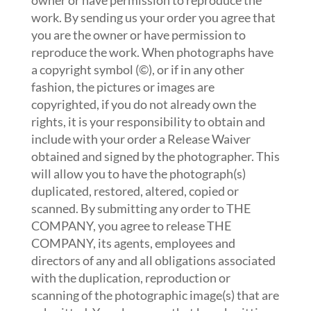
owner or have permission to reproduce the
work. By sending us your order you agree that
you are the owner or have permission to
reproduce the work. When photographs have
a copyright symbol (©), or if in any other
fashion, the pictures or images are
copyrighted, if you do not already own the
rights, it is your responsibility to obtain and
include with your order a Release Waiver
obtained and signed by the photographer. This
will allow you to have the photograph(s)
duplicated, restored, altered, copied or
scanned. By submitting any order to THE
COMPANY, you agree to release THE
COMPANY, its agents, employees and
directors of any and all obligations associated
with the duplication, reproduction or
scanning of the photographic image(s) that are