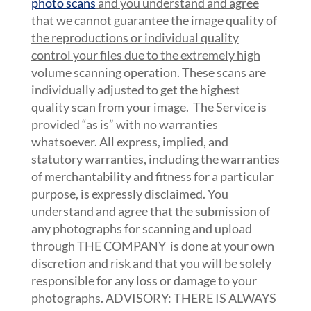
photo scans
and you understand and agree
that we cannot guarantee the image quality of
the reproductions or individual quality
control your files due to the extremely high
volume scanning operation.
These scans are
individually adjusted to get the highest
quality scan from your image. The Service is
provided “as is” with no warranties
whatsoever. All express, implied, and
statutory warranties, including the warranties
of merchantability and fitness for a particular
purpose, is expressly disclaimed. You
understand and agree that the submission of
any photographs for scanning and upload
through THE COMPANY is done at your own
discretion and risk and that you will be solely
responsible for any loss or damage to your
photographs. ADVISORY: THERE IS ALWAYS