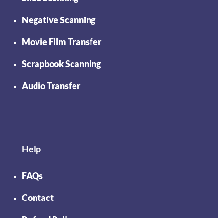
Negative Scanning
Movie Film Transfer
Scrapbook Scanning
Audio Transfer
Help
FAQs
Contact