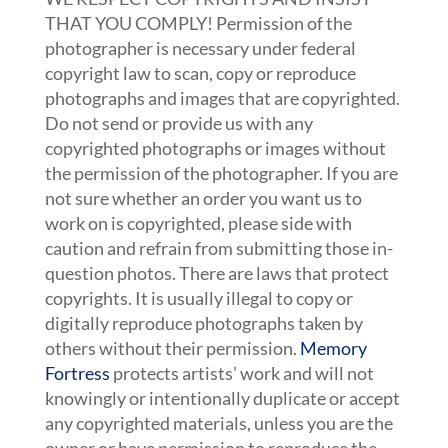
THAT YOU COMPLY! Permission of the
photographer is necessary under federal
copyright law to scan, copy or reproduce
photographs and images that are copyrighted.
Do not send or provide us with any
copyrighted photographs or images without
the permission of the photographer. If you are
not sure whether an order you want us to
work on is copyrighted, please side with
caution and refrain from submitting those in-
question photos. There are laws that protect
copyrights. It is usually illegal to copy or
digitally reproduce photographs taken by
others without their permission.
Memory
Fortress
protects artists’ work and will not
knowingly or intentionally duplicate or accept
any copyrighted materials, unless you are the