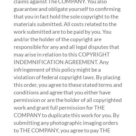
claims against The COMPANY. You also
guarantee and obligate yourself to confirming
that you in fact hold the sole copyright to the
materials submitted. All costs related to the
work submitted are to be paid by you. You
and/or the holder of the copyright are
responsible for any and all legal disputes that
may arise in relation to this COPYRIGHT
INDEMNIFICATION AGREEMENT. Any
infringement of this policy might be a
violation of federal copyright laws. By placing
this order, you agree to these stated terms and
conditions and agree that you either have
permission or are the holder of all copyrighted
work and grant full permission for THE
COMPANY to duplicate this work for you. By
submitting any photographic imaging orders
to THE COMPANY, you agree to pay THE