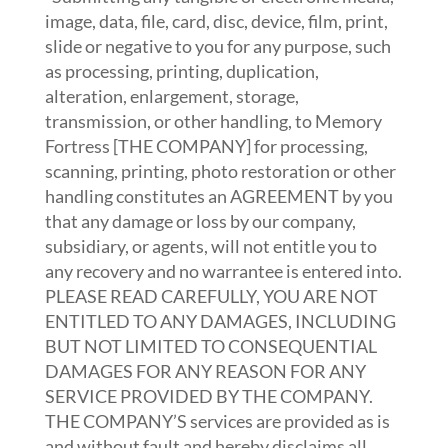
image, data, file, card, disc, device, film, print,
slide or negative to you for any purpose, such
as processing, printing, duplication,
alteration, enlargement, storage,
transmission, or other handling, to Memory
Fortress [THE COMPANY] for processing,
scanning, printing, photo restoration or other
handling constitutes an AGREEMENT by you
that any damage or loss by our company,
subsidiary, or agents, will not entitle you to
any recovery and no warrantee is entered into.
PLEASE READ CAREFULLY, YOU ARE NOT
ENTITLED TO ANY DAMAGES, INCLUDING
BUT NOT LIMITED TO CONSEQUENTIAL
DAMAGES FOR ANY REASON FOR ANY
SERVICE PROVIDED BY THE COMPANY.
THE COMPANY’S services are provided as is
and without fault and hereby disclaims all