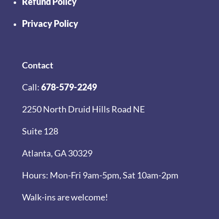
Refund Policy
Privacy Policy
Contact
Call:
678-579-2249
2250 North Druid Hills Road NE
Suite 128
Atlanta, GA 30329
Hours: Mon-Fri 9am-5pm, Sat 10am-2pm
Walk-ins are welcome!