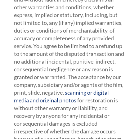
other warranties and conditions, whether
express, implied or statutory, including, but
not limited to, any (if any) implied warranties,
duties or conditions of merchantability, of
accuracy or completeness of any provided
service. You agree to be limited to a refund up
to the amount of the disputed transaction and
no additional incidental, punitive, indirect,
consequential negligence or any reason is
granted or warranted. The acceptance by our
company, subsidiary and/or agents of the film,
print, slide, negative,
scanning or digital
media and original photos
for restoration is
without other warranty or liability, and
recovery by anyone for any incidental or
consequential damages is excluded
irrespective of whether the damage occurs