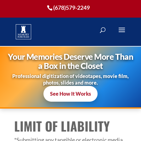
(678)579-2249
Your Memories Deserve More Than
a Box in the Closet
Professional digitization of videotapes, movie film,
photos, slides and more.
See How It Works
LIMIT OF LIABILITY
*Submitting any tangible or electronic media,