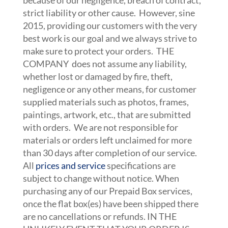
because of our negligence, breach of contract,
strict liability or other cause. However, sine
2015, providing our customers with the very
best work is our goal and we always strive to
make sure to protect your orders. THE
COMPANY does not assume any liability,
whether lost or damaged by fire, theft,
negligence or any other means, for customer
supplied materials such as photos, frames,
paintings, artwork, etc., that are submitted
with orders. We are not responsible for
materials or orders left unclaimed for more
than 30 days after completion of our service.
All
prices and service
specifications are
subject to change without notice. When
purchasing any of our Prepaid Box services,
once the flat box(es) have been shipped there
are no cancellations or refunds. IN THE