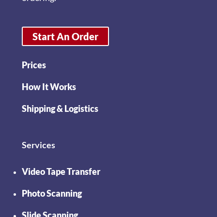
Start An Order
Prices
How It Works
Shipping & Logistics
Services
Video Tape Transfer
Photo Scanning
Slide Scanning