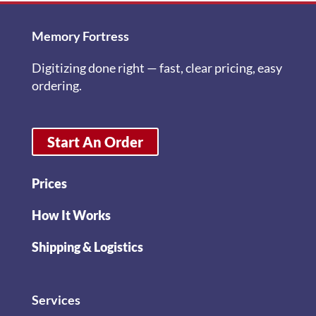
Memory Fortress
Digitizing done right — fast, clear pricing, easy
ordering.
Start An Order
Prices
How It Works
Shipping & Logistics
Services