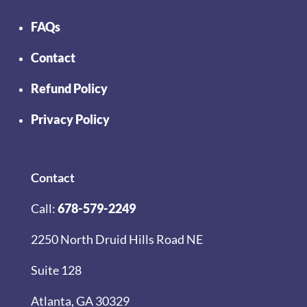
FAQs
Contact
Refund Policy
Privacy Policy
Contact
Call:
678-579-2249
2250 North Druid Hills Road NE
Suite 128
Atlanta, GA 30329