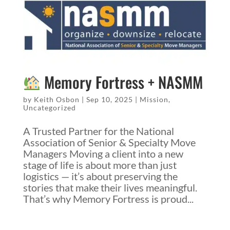
Memory Fortress + NASMM
by
Keith Osbon
|
Sep 10, 2025
|
Mission
,
Uncategorized
A Trusted Partner for the National
Association of Senior & Specialty Move
Managers Moving a client into a new
stage of life is about more than just
logistics — it’s about preserving the
stories that make their lives meaningful.
That’s why Memory Fortress is proud...