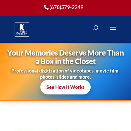
(678)579-2249
Your Memories Deserve More Than
a Box in the Closet
Professional digitization of videotapes, movie film,
photos, slides and more.
See How It Works