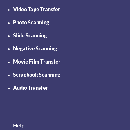
Video Tape Transfer
Photo Scanning
Slide Scanning
Negative Scanning
Movie Film Transfer
Scrapbook Scanning
Audio Transfer
Help