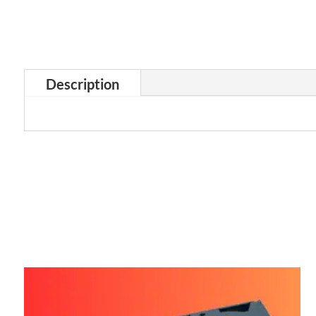
Description