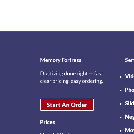
Memory Fortress
Ser
Digitizing done right — fast,
Vid
clear pricing, easy ordering.
Pho
Sli
Start An Order
Neg
Prices
Mov