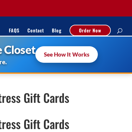
FAQS
Contact
Blog
Order Now
 Closet
See How It Works
re.
ress Gift Cards
ress Gift Cards