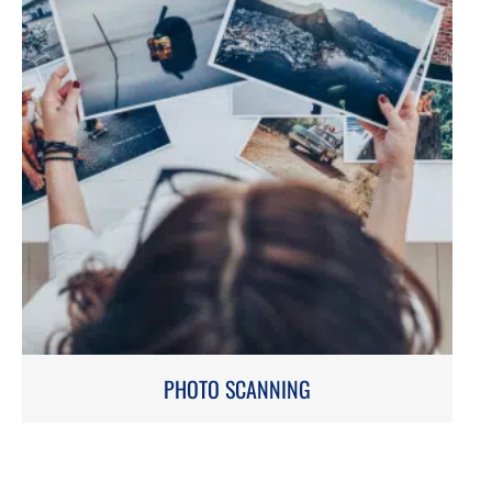
PHOTO SCANNING