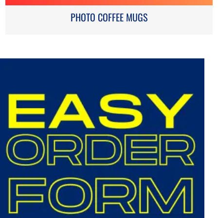
PHOTO COFFEE MUGS