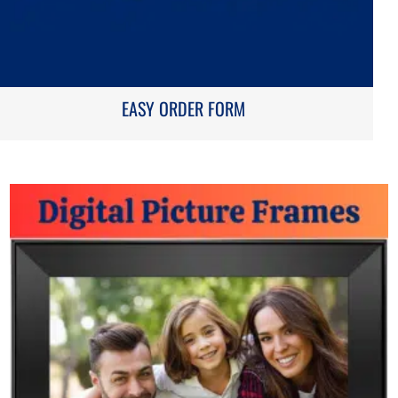
EASY ORDER FORM