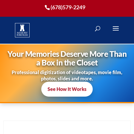
(678)579-2249
Your Memories Deserve More Than
a Box in the Closet
Professional digitization of videotapes, movie film,
photos, slides and more.
See How It Works