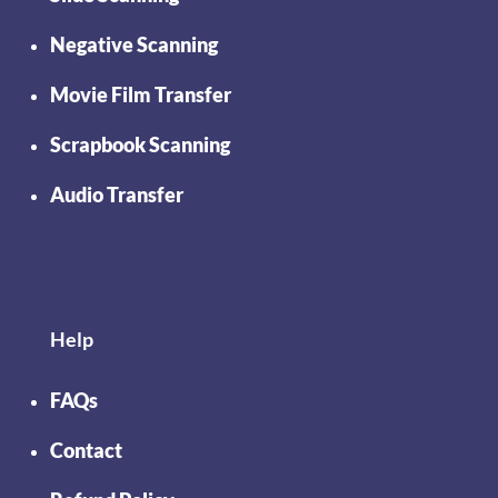
Negative Scanning
Movie Film Transfer
Scrapbook Scanning
Audio Transfer
Help
FAQs
Contact