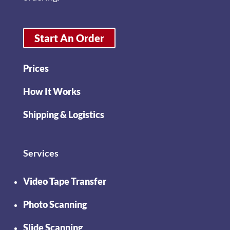
Start An Order
Prices
How It Works
Shipping & Logistics
Services
Video Tape Transfer
Photo Scanning
Slide Scanning