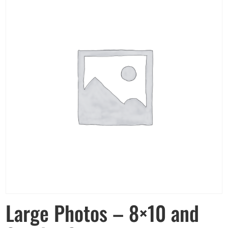
Large Photos – 8×10 and