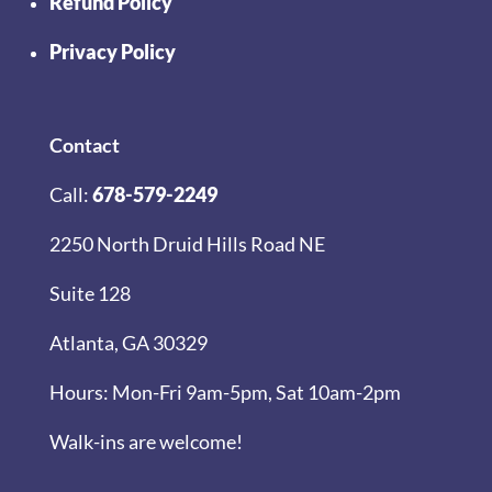
Refund Policy
Privacy Policy
Contact
Call:
678-579-2249
2250 North Druid Hills Road NE
Suite 128
Atlanta, GA 30329
Hours: Mon-Fri 9am-5pm, Sat 10am-2pm
Walk-ins are welcome!