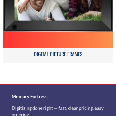
DIGITAL PICTURE FRAMES
Memory Fortress
Digitizing done right — fast, clear pricing, easy
ordering.