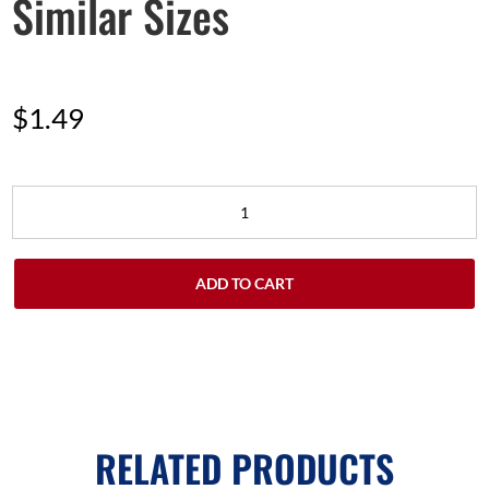
Similar Sizes
$
1.49
ADD TO CART
RELATED PRODUCTS