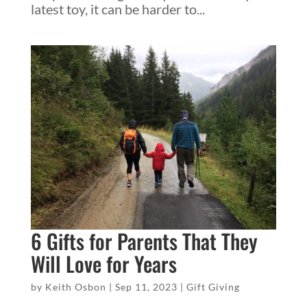
latest toy, it can be harder to...
6 Gifts for Parents That They
Will Love for Years
by
Keith Osbon
|
Sep 11, 2023
|
Gift Giving