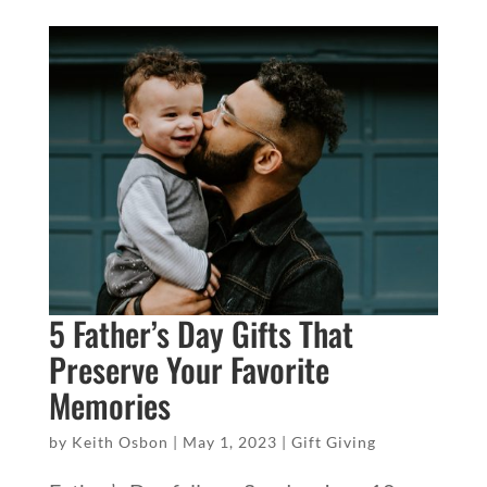
5 Father’s Day Gifts That
Preserve Your Favorite
Memories
by
Keith Osbon
|
May 1, 2023
|
Gift Giving