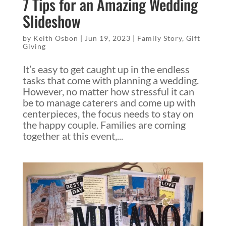
7 Tips for an Amazing Wedding
Slideshow
by
Keith Osbon
|
Jun 19, 2023
|
Family Story
,
Gift
Giving
It’s easy to get caught up in the endless
tasks that come with planning a wedding.
However, no matter how stressful it can
be to manage caterers and come up with
centerpieces, the focus needs to stay on
the happy couple. Families are coming
together at this event,...