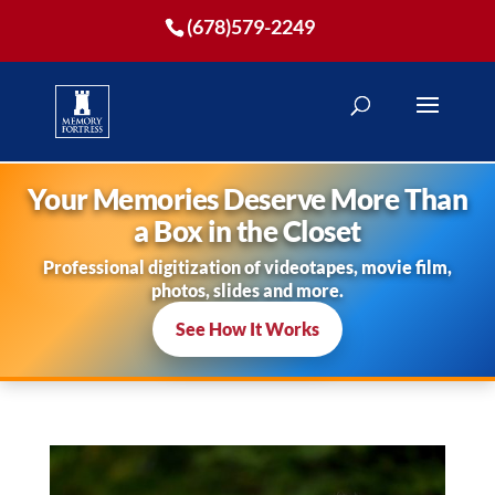
(678)579-2249
Your Memories Deserve More Than
a Box in the Closet
Professional digitization of videotapes, movie film,
photos, slides and more.
See How It Works