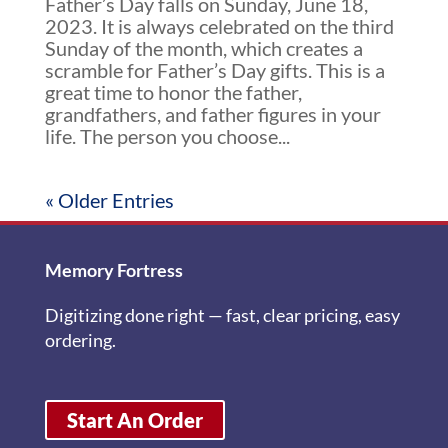
Father’s Day falls on Sunday, June 18,
2023. It is always celebrated on the third
Sunday of the month, which creates a
scramble for Father’s Day gifts. This is a
great time to honor the father,
grandfathers, and father figures in your
life. The person you choose...
« Older Entries
Memory Fortress
Digitizing done right — fast, clear pricing, easy
ordering.
Start An Order