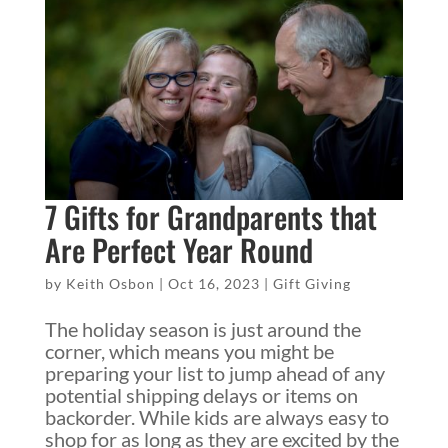
7 Gifts for Grandparents that
Are Perfect Year Round
by
Keith Osbon
|
Oct 16, 2023
|
Gift Giving
The holiday season is just around the
corner, which means you might be
preparing your list to jump ahead of any
potential shipping delays or items on
backorder. While kids are always easy to
shop for as long as they are excited by the