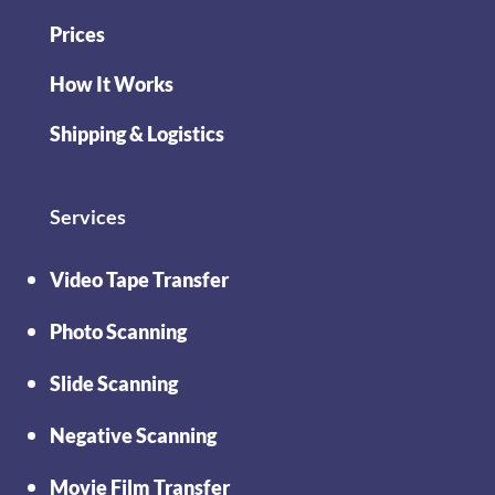
Prices
How It Works
Shipping & Logistics
Services
Video Tape Transfer
Photo Scanning
Slide Scanning
Negative Scanning
Movie Film Transfer