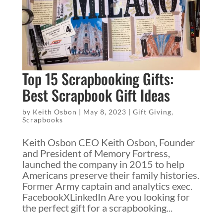
Top 15 Scrapbooking Gifts:
Best Scrapbook Gift Ideas
by
Keith Osbon
|
May 8, 2023
|
Gift Giving
,
Scrapbooks
Keith Osbon CEO Keith Osbon, Founder
and President of Memory Fortress,
launched the company in 2015 to help
Americans preserve their family histories.
Former Army captain and analytics exec.
FacebookXLinkedIn Are you looking for
the perfect gift for a scrapbooking...