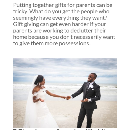
Putting together gifts for parents can be
tricky. What do you get the people who
seemingly have everything they want?
Gift giving can get even harder if your
parents are working to declutter their
home because you don’t necessarily want
to give them more possessions...