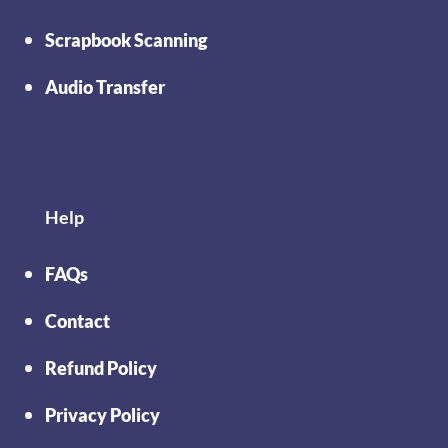
Scrapbook Scanning
Audio Transfer
Help
FAQs
Contact
Refund Policy
Privacy Policy