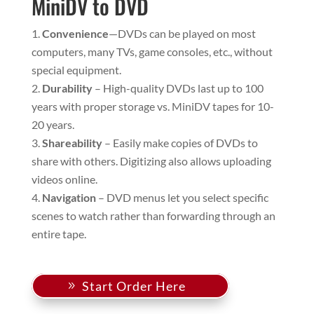
MiniDV to DVD
Convenience
—DVDs can be played on most
computers, many TVs, game consoles, etc., without
special equipment.
Durability
– High-quality DVDs last up to 100
years with proper storage vs. MiniDV tapes for 10-
20 years.
Shareability
– Easily make copies of DVDs to
share with others. Digitizing also allows uploading
videos online.
Navigation
– DVD menus let you select specific
scenes to watch rather than forwarding through an
entire tape.
Start Order Here