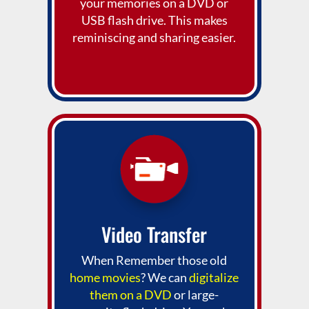
your memories on a DVD or
USB flash drive. This makes
reminiscing and sharing easier.
Video Transfer
When Remember those old
home movies
? We can
digitalize
them on a DVD
or large-