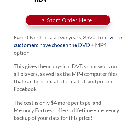
Start Order Here
Fact:
Over the last two years, 85% of our
video
customers have chosen the DVD
+ MP4
option.
This gives them physical DVDs that work on
all players, as well as the MP4 computer files
that can be replicated, emailed, and put on
Facebook.
The cost is only $4 more per tape, and
Memory Fortress offers a lifetime emergency
backup of your data for this price!