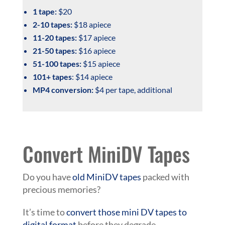
1 tape:
$20
2-10 tapes:
$18 apiece
11-20 tapes:
$17 apiece
21-50 tapes:
$16 apiece
51-100 tapes:
$15 apiece
101+ tapes
: $14 apiece
MP4 conversion:
$4 per tape, additional
Convert MiniDV Tapes
Do you have
old MiniDV tapes
packed with
precious memories?
It’s time to
convert those mini DV tapes to
digital format
before they degrade.