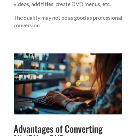
videos, add titles, create DVD menus, etc.
The quality may not be as good as professional
conversion.
Advantages of Converting