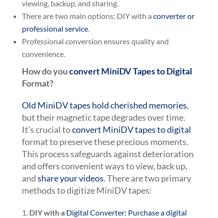
viewing, backup, and sharing.
There are two main options: DIY with a
converter or
professional service
.
Professional conversion ensures quality and
convenience.
How do you
convert MiniDV Tapes to Digital
Format?
Old MiniDV tapes hold cherished memories
,
but their magnetic tape degrades over time.
It’s crucial to
convert MiniDV tapes to digital
format to preserve these precious moments.
This process safeguards against deterioration
and offers convenient ways to view, back up,
and
share your videos
. There are two primary
methods to digitize MiniDV tapes:
DIY with a
Digital Converter: Purchase a digital