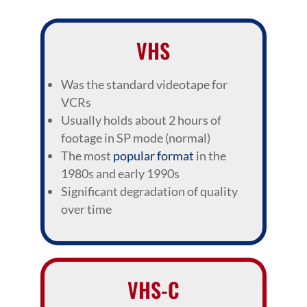
VHS
Was the standard videotape for
VCRs
Usually holds about 2 hours of
footage in SP mode (normal)
The most
popular format
in the
1980s and early 1990s
Significant degradation of quality
over time
VHS-C