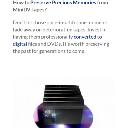
How to
Preserve Precious Memories
from
MiniDV Tapes?
Don’t let those once-in-a-lifetime moments
fade away on deteriorating tapes. Invest in
having them professionally
converted to
digital
files and DVDs. It’s worth preserving
the past for generations to come.