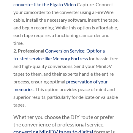
converter like the Elgato Video
Capture. Connect
your camcorder to the converter using a FireWire
cable, install the necessary software, insert the tape,
and begin recording. While this option is affordable,
each tape requires a functioning camcorder and
time.
Professional
Conversion Service: Opt for a
trusted service like Memory Fortress
for hassle-free
and high-quality conversions. Send your MiniDV
tapes to them, and their experts handle the entire
process, ensuring optimal
preservation of your
memories
. This option provides peace of mind and
superior results, particularly for delicate or valuable
tapes.
Whether you choose the DIY route or prefer
the convenience of professional service,
converting MiniDV tapes to digital
format is