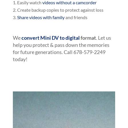
Easily watch
videos without a camcorder
Create backup copies to protect against loss
Share videos with family
and friends
We
convert Mini DV to digital
format
. Let us
help you protect & pass down the memories
for future generations. Call 678-579-2249
today!