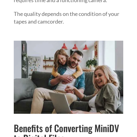
The quality depends on the condition of your
tapes and camcorder.
Benefits of Converting MiniDV