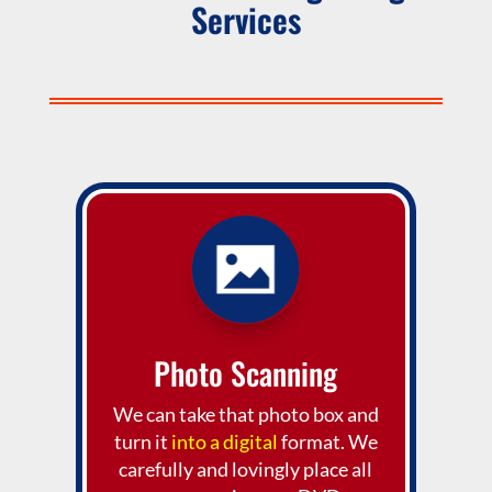
Services
Photo Scanning
We can take that photo box and
turn it
into a digital
format. We
carefully and lovingly place all