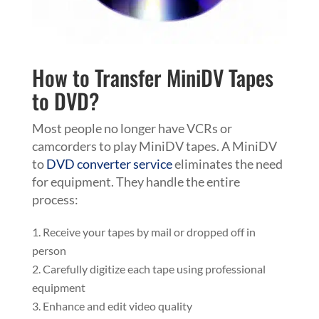
How to Transfer MiniDV Tapes
to DVD?
Most people no longer have VCRs or
camcorders to play MiniDV tapes. A MiniDV
to
DVD converter service
eliminates the need
for equipment. They handle the entire
process:
Receive your tapes by mail or dropped off in
person
Carefully digitize each tape using professional
equipment
Enhance and edit video quality