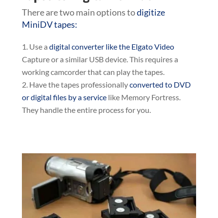
There are two main options to
digitize
MiniDV tapes:
Use a
digital converter like the Elgato Video
Capture or a similar USB device. This requires a
working camcorder that can play the tapes.
Have the tapes professionally
converted to DVD
or digital files by a service
like Memory Fortress.
They handle the entire process for you.