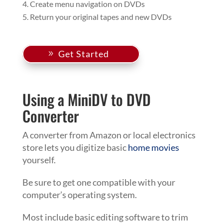
Create menu navigation on DVDs
Return your original tapes and new DVDs
Get Started
Using a MiniDV to DVD
Converter
A converter from Amazon or local electronics
store lets you digitize basic
home movies
yourself.
Be sure to get one compatible with your
computer’s operating system.
Most include basic editing software to trim