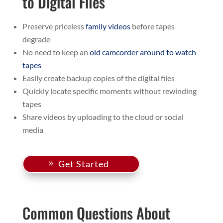
to Digital Files
Preserve priceless
family videos
before tapes
degrade
No need to keep an
old camcorder around to watch
tapes
Easily create backup copies of the digital files
Quickly locate specific moments without rewinding
tapes
Share videos by uploading to the cloud or social
media
Get Started
Common Questions About