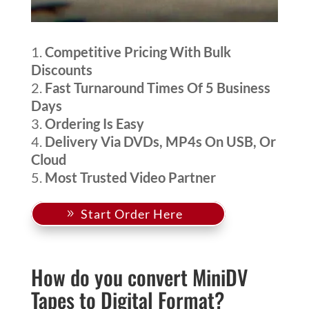
Competitive Pricing With Bulk
Discounts
Fast Turnaround Times Of 5 Business
Days
Ordering Is Easy
Delivery Via DVDs, MP4s On USB, Or
Cloud
Most Trusted Video Partner
Start Order Here
How do you convert MiniDV
Tapes to Digital Format?