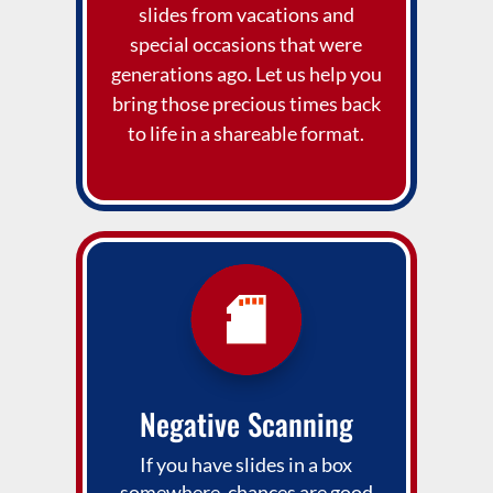
slides from vacations and
special occasions that were
generations ago. Let us help you
bring those precious times back
to life in a shareable format.
Negative Scanning
If you have slides in a box
somewhere, chances are good