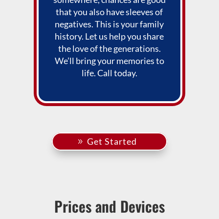
that you also have sleeves of
negatives. This is your family
history. Let us help you share
the love of the generations.
We’ll bring your memories to
life. Call today.
Get Started
Prices and Devices