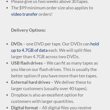
Please give us two weeks above 30 tapes.
The $99 minimum order size also applies to
video transfer
orders!
Delivery Options:
DVDs
– one DVD per tape. Our DVDs can
hold
up to 4.7GB of data
each. We will split files
larger than 4.7GB across two DVDs.
USB flash drives
– We can fit as many tapes as
you like on our flash drives. This is usually the
better option if you have more than ten tapes.
External hard drives
– We deliver these to
larger customers (usually over 40 tapes).
Dropbox is also an excellent option for
customers with larger quantities.
Digital format
– All digital files you receive