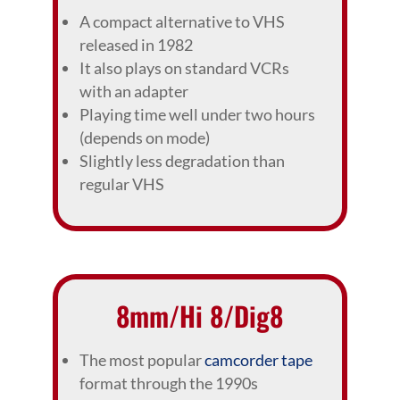
A compact alternative to VHS
released in 1982
It also plays on standard VCRs
with an adapter
Playing time well under two hours
(depends on mode)
Slightly less degradation than
regular VHS
8mm/Hi 8/Dig8
The most popular
camcorder tape
format through the 1990s