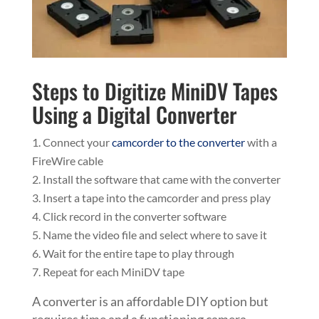
Steps to Digitize MiniDV Tapes
Using a Digital Converter
Connect your
camcorder to the converter
with a
FireWire cable
Install the software that came with the converter
Insert a tape into the camcorder and press play
Click record in the converter software
Name the video file and select where to save it
Wait for the entire tape to play through
Repeat for each MiniDV tape
A converter is an affordable DIY option but
requires time and a functioning camera.