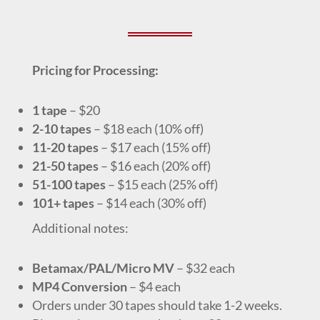
Pricing for Processing:
1 tape
–
$20
2-10 tapes
–
$18 each (10% off)
11-20 tapes
–
$17 each
(15% off)
21-50 tapes
–
$16 each
(20% off)
51-100 tapes
–
$15 each
(25% off)
101+ tapes
–
$14 each
(30% off)
Additional notes:
Betamax/PAL/Micro MV
–
$32 each
MP4 Conversion
–
$4 each
Orders under 30 tapes should take 1-2 weeks.