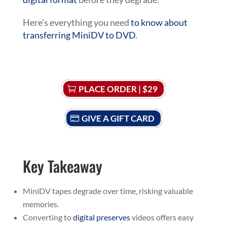
Here’s everything you need
to know about
transferring MiniDV to DVD
.
PLACE ORDER | $29
GIVE A GIFT CARD
Key Takeaway
MiniDV tapes degrade over time, risking valuable
memories.
Converting to
digital preserves
videos offers easy