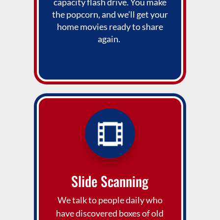
capacity flash drive. You make
the popcorn, and we’ll get your
home movies ready to share
again.
Slide Scanning
We talk to people daily who
have discovered boxes of old