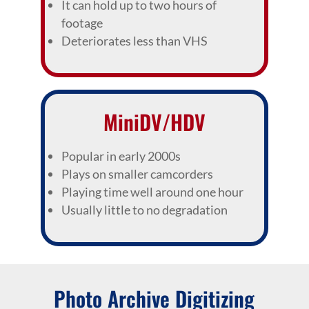
It can hold up to two hours of
footage
Deteriorates less than VHS
MiniDV/HDV
Popular in early 2000s
Plays on smaller camcorders
Playing time well around one hour
Usually little to no degradation
Photo Archive Digitizing