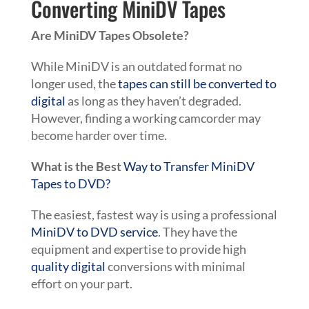
Converting MiniDV Tapes
Are MiniDV Tapes Obsolete?
While MiniDV is an outdated format no
longer used, the
tapes can still be converted to
digital
as long as they haven’t degraded.
However, finding a working camcorder may
become harder over time.
What is the Best
Way to Transfer MiniDV
Tapes to DVD?
The easiest, fastest way is using a professional
MiniDV to DVD service
. They have the
equipment and expertise to provide high
quality digital
conversions with minimal
effort on your part.