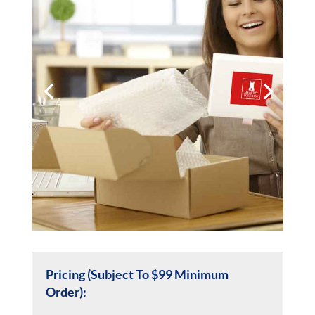
Pricing (Subject To $99 Minimum
Order):