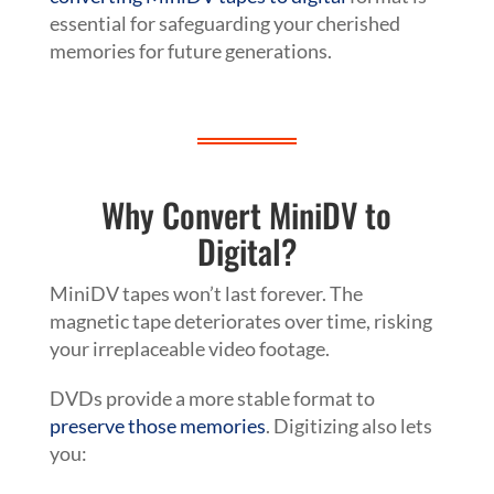
essential for safeguarding your cherished
memories for future generations.
Why Convert MiniDV to
Digital?
MiniDV tapes won’t last forever. The
magnetic tape deteriorates over time, risking
your irreplaceable video footage.
DVDs provide a more stable format to
preserve those memories
. Digitizing also lets
you: