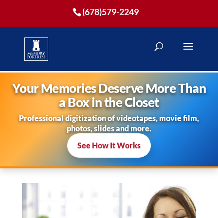
(678)579-2249
Your Memories Deserve More Than
a Box in the Closet
Professional digitization of videotapes, movie film,
photos, slides and more.
See How It Works