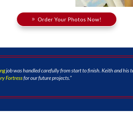
Order Your Photos Now!
ing
job was handled carefully from start to finish. Keith and hi
y Fortress
for our future projects.”