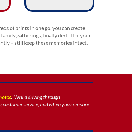
eds of prints in one go, you can create
 family gatherings, finally declutter your
tly – still keep these memories intact.
photos
. While driving through
g customer service, and when you compare