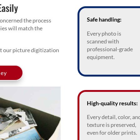
Easily
Safe handling:
oncerned the process
pies will match the
Every photo is
scanned with
professional-grade
 our picture digitization
equipment.
ney
High-quality results:
Every detail, color, an
texture is preserved,
even for older prints.