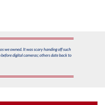
eos
we owned. It was scary handing off such
before digital
cameras; others date back to