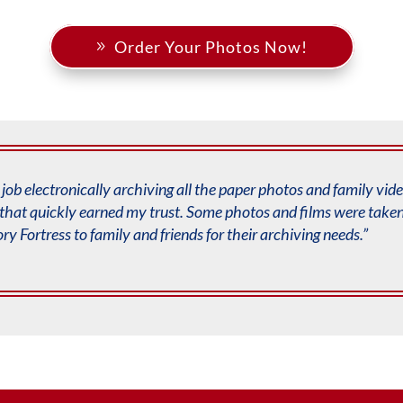
Order Your Photos Now!
job electronically archiving all the paper photos and
family vid
that quickly earned my trust. Some
photos and films were taken 
y Fortress
to family and friends for their archiving needs.”