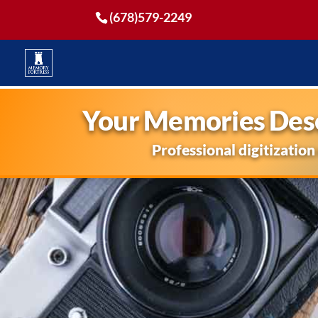
(678)579-2249
Your Memories Dese
Professional digitization