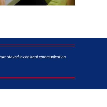
s team stayed in constant communication