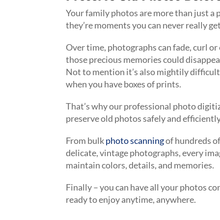
Your family photos are more than just a 
they’re moments you can never really ge
Over time, photographs can fade, curl or
those precious memories could disappear 
Not to mention it’s also mightily difficul
when you have boxes of prints.
That’s why our professional photo digiti
preserve old photos safely and efficientl
From bulk
photo scanning
of hundreds of
delicate, vintage photographs, every imag
maintain colors, details, and memories.
Finally – you can have all your photos conv
ready to enjoy anytime, anywhere.