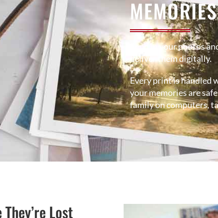
MEMORIES
Send in your photos and
deliver them digitally.
Every print is handled w
your memories are safe,
family on computers, ta
e They’re Lost