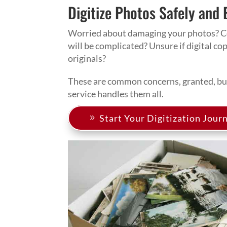
Digitize Photos Safely and 
Worried about damaging your photos? C
will be complicated? Unsure if digital co
originals?
These are common concerns, granted, but
service handles them all.
Start Your Digitization Jour