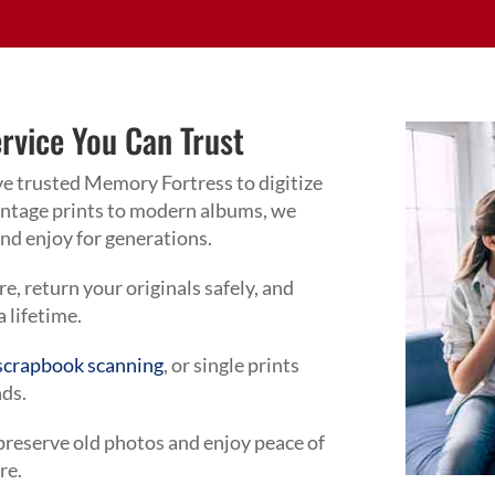
ervice You Can Trust
ve trusted Memory Fortress to digitize
vintage prints to modern albums, we
 and enjoy for generations.
, return your originals safely, and
 a lifetime.
scrapbook scanning
, or single prints
nds.
 preserve old photos and enjoy peace of
re.