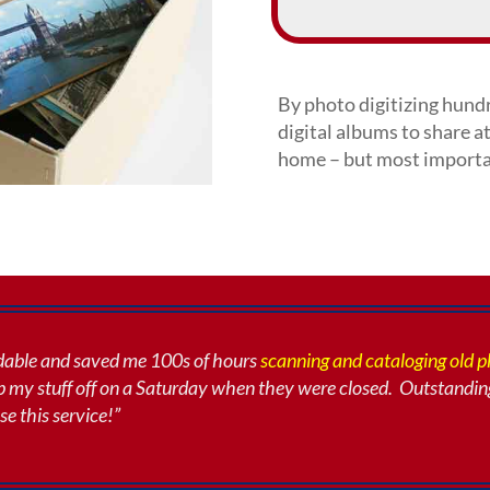
By photo digitizing hundr
digital albums to share at
home – but most importan
rdable and saved me 100s of hours
scanning and cataloging old 
 my stuff off
on a Saturday when they were closed. Outstandin
se this service!”