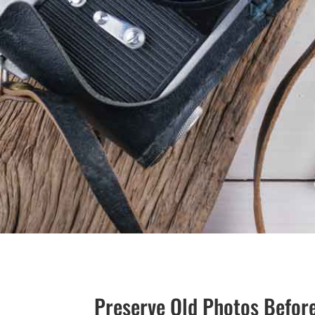
Preserve Old Photos Befor