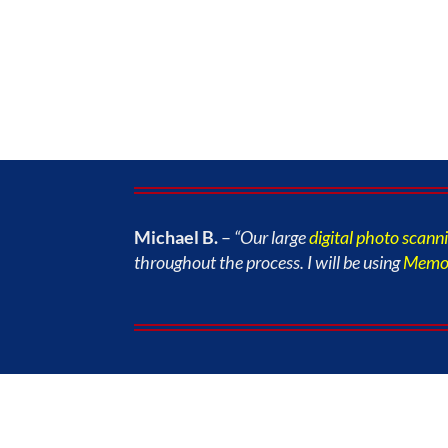
Michael B.
–
“Our large
digital photo scann
throughout the process. I will be using
Memor