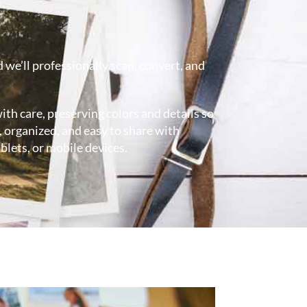
 we’ll professionally scan, convert, and
ith care, preserving colors and details so
 organized, and easy to share with
blets, or mobile devices.