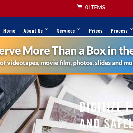
0 ITEMS
Home
About Us
Services
Prices
Process
rve More Than a Box in the
 of videotapes, movie film, photos, slides and mo
DIGITIZE 
AND SAFEL