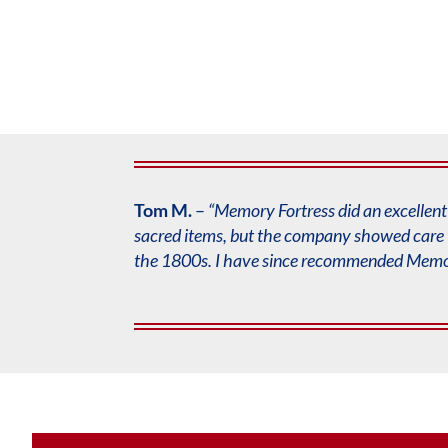
Tom M.
–
“Memory Fortress did an excellent 
sacred items, but the company showed care 
the 1800s. I have since recommended
Memor