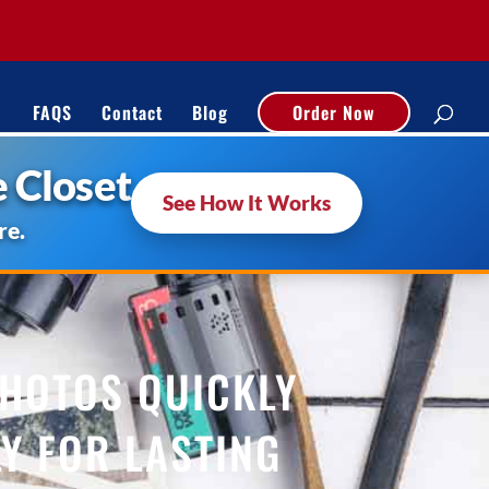
FAQS
Contact
Blog
Order Now
 Closet
See How It Works
re.
PHOTOS QUICKLY
Y FOR LASTING