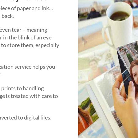
piece of paper and ink…
t back.
 even tear – meaning
in the blink of an eye.
t to store them, especially
zation service helps you
y.
 prints to handling
e is treated with care to
erted to digital files,