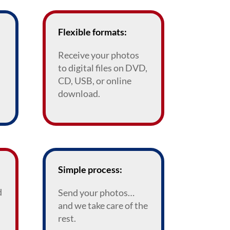
Flexible formats:
Receive your photos
to digital files on DVD,
CD, USB, or online
download.
Simple process:
d
Send your photos…
and we take care of the
rest.