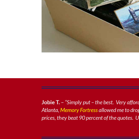
Jobie T.
–
“Simply put – the best. Very affo
Atlanta
,
Memory Fortress
allowed me to drop
prices, they beat 90 percent of the quotes. U