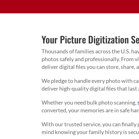
Your Picture Digitization S
Thousands of families across the U.S. ha
photos safely and professionally. From 
deliver digital files you can store, share,
We pledge to handle every photo with care
deliver high-quality digital files that last
Whether you need bulk photo scanning,
converted, your memories are in safe ha
With our trusted service, you can finally
mind knowing your family history is secu