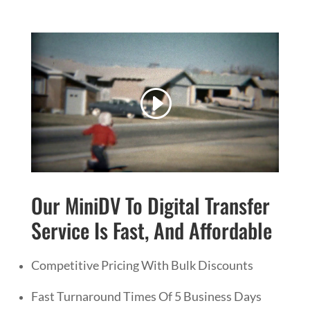
Our MiniDV To Digital Transfer
Service Is Fast, And Affordable
Competitive Pricing With Bulk Discounts
Fast Turnaround Times Of 5 Business Days