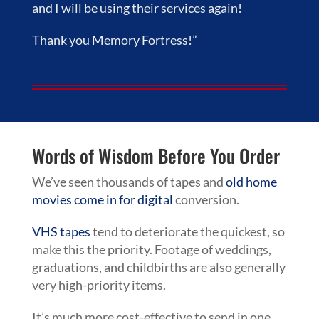
and I will be using their services again!
Thank you Memory Fortress!”
Words of Wisdom Before You Order
We’ve seen thousands of tapes and
old home
movies come in for digital
conversion.
VHS tapes
tend to deteriorate the quickest, so
make this the priority. Footage of weddings,
graduations, and childbirths are also generally
very high-priority items.
It’s much more cost-effective to send in one