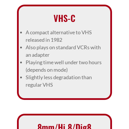
VHS-C
A compact alternative to VHS
released in 1982
Also plays on standard VCRs with
an adapter
Playing time well under two hours
(depends on mode)
Slightly less degradation than
regular VHS
8mm/Hi 8/Dig8