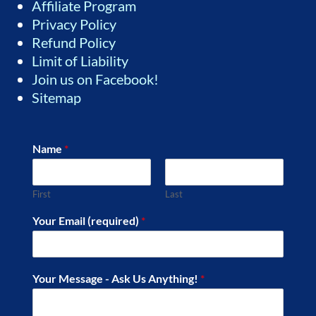
Affiliate Program
Privacy Policy
Refund Policy
Limit of Liability
Join us on Facebook!
Sitemap
Name
*
First
Last
Your Email (required)
*
Your Message - Ask Us Anything!
*