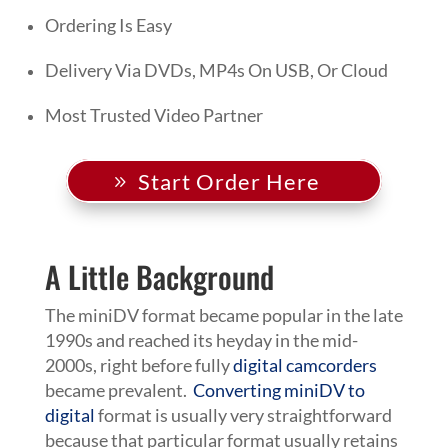
Ordering Is Easy
Delivery Via DVDs, MP4s On USB, Or Cloud
Most Trusted Video Partner
Start Order Here
A Little Background
The miniDV format became popular in the late
1990s and reached its heyday in the mid-
2000s, right before fully
digital camcorders
became prevalent.
Converting miniDV to
digital
format is usually very straightforward
because that particular format usually retains