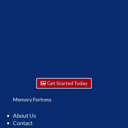
Get Started Today
Memory Fortress
About Us
Contact