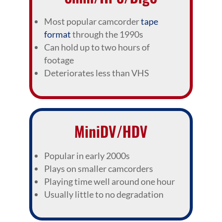
Most popular camcorder
tape
format
through the 1990s
Can hold up to two hours of
footage
Deteriorates less than VHS
MiniDV/HDV
Popular in early 2000s
Plays on smaller camcorders
Playing time well around one hour
Usually little to no degradation