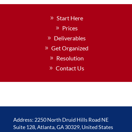
Start Here
Prices
Deliverables
Get Organized
Resolution
Contact Us
Address: 2250 North Druid Hills Road NE
Suite 128, Atlanta, GA 30329, United States