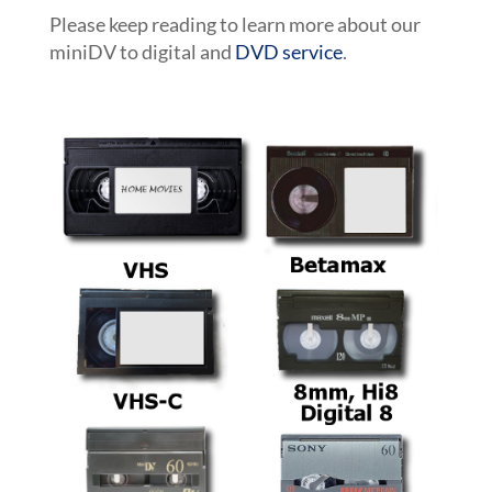
Please keep reading to learn more about our
miniDV to digital and
DVD service
.