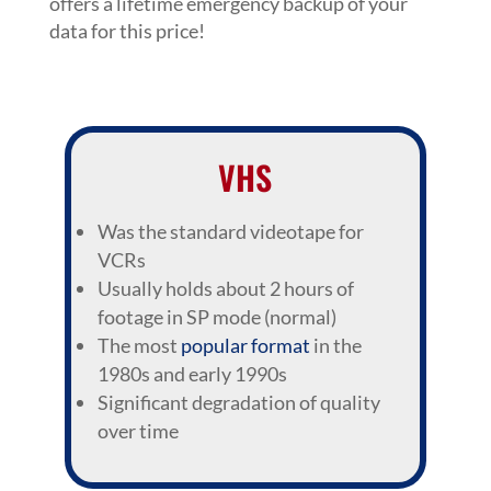
offers a lifetime emergency backup of your
data for this price!
VHS
Was the standard videotape for
VCRs
Usually holds about 2 hours of
footage in SP mode (normal)
The most
popular format
in the
1980s and early 1990s
Significant degradation of quality
over time