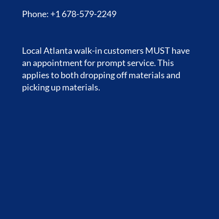
Phone: +1 678-579-2249
Local Atlanta walk-in customers MUST have
an appointment for prompt service. This
applies to both dropping off materials and
picking up materials.