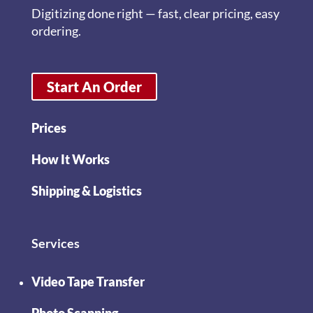
Digitizing done right — fast, clear pricing, easy
ordering.
Start An Order
Prices
How It Works
Shipping & Logistics
Services
Video Tape Transfer