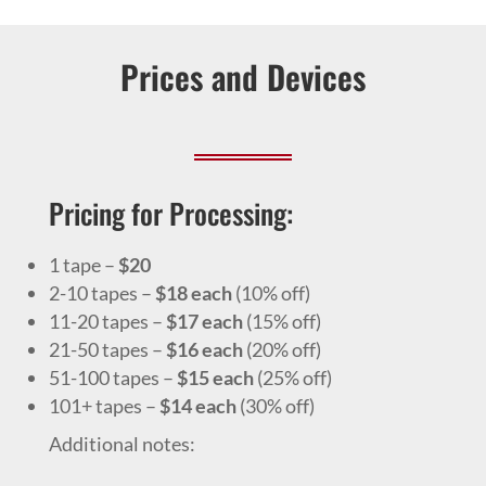
Prices and Devices
Pricing for Processing:
1 tape –
$20
2-10 tapes –
$18 each
(10% off)
11-20 tapes –
$17 each
(15% off)
21-50 tapes –
$16 each
(20% off)
51-100 tapes –
$15 each
(25% off)
101+ tapes –
$14 each
(30% off)
Additional notes: