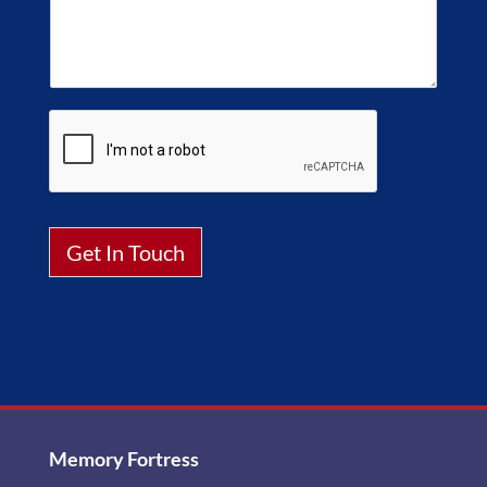
Get In Touch
Alternative:
Memory Fortress