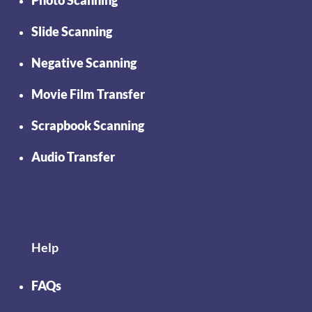
Photo Scanning
Slide Scanning
Negative Scanning
Movie Film Transfer
Scrapbook Scanning
Audio Transfer
Help
FAQs