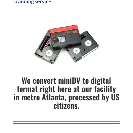
scanning service.
We convert miniDV to digital
format right here at our facility
in metro Atlanta, processed by US
citizens.