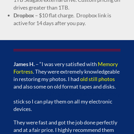
drives greater than 1TB.
Dropbox
– $10 flat charge. Dropbox link is
active for 14 days after you pay.
James H.
– “I was very satisfied with
Memory
Fortress
. They were extremely knowledgeable
in restoring my photos. I had
old still photos
and also some on old format tapes and disks.
They put everything on DVDs and my memory
stick so I can play them on all my electronic
devices.
They were fast and got the job done perfectly
and at a fair price. I highly recommend them