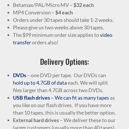
Betamax/PAL/Micro MV –
$32 each
MP4 Conversion –
$4 each
Orders under 30 tapes should take 1-2 weeks.
Please give us two weeks above 30 tapes.
The $99 minimum order size applies to
video
transfer
orders also!
Delivery Options:
DVDs
– one DVD per tape. Our DVDs can
hold up to 4.7GB of data
each. We will split
files larger than 4.7GB across two DVDs.
USB flash drives
– We can fit as many tapes
as
you like on our flash drives. If you have more
than 10 tapes, this is usually the better option.
External hard drives
– We deliver these to our
larger customers (usually more than 40 tapes).