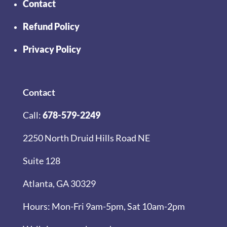
Contact
Refund Policy
Privacy Policy
Contact
Call:
678-579-2249
2250 North Druid Hills Road NE
Suite 128
Atlanta, GA 30329
Hours: Mon-Fri 9am-5pm, Sat 10am-2pm