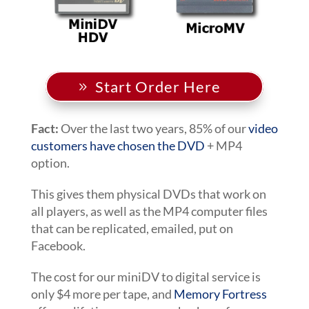
Start Order Here
Fact:
Over the last two years, 85% of our
video
customers have chosen the DVD
+ MP4
option.
This gives them physical DVDs that work on
all players, as well as the MP4 computer files
that can be replicated, emailed, put on
Facebook.
The cost for our miniDV to digital service is
only $4 more per tape, and
Memory Fortress