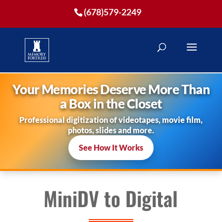
(678)579-2249
Your Memories Deserve More Than
a Box in the Closet
Professional digitization of videotapes, movie film,
photos, slides and more.
See How It Works
MiniDV to Digital