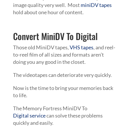
image quality very well. Most
miniDV tapes
hold about one hour of content.
Convert MiniDV To Digital
Those old
MiniDV
tapes
,
VHS tapes
, and reel-
to-reel film of all sizes and formats aren’t
doing you any good in the closet.
The videotapes can deteriorate very quickly.
Now is the time to bring your memories back
to life.
The Memory Fortress
MiniDV To
Digital
service
can solve these problems
quickly and easily.