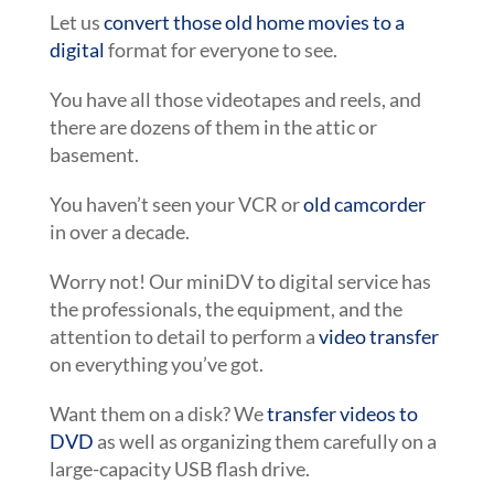
Let us
convert those old home movies to a
digital
format for everyone to see.
You have all those videotapes and reels, and
there are dozens of them in the attic or
basement.
You haven’t seen your VCR or
old camcorder
in over a decade.
Worry not! Our miniDV to digital service has
the professionals, the equipment, and the
attention to detail to perform a
video transfer
on everything you’ve got.
Want them on a disk? We
transfer videos to
DVD
as well as organizing them carefully on a
large-capacity USB flash drive.