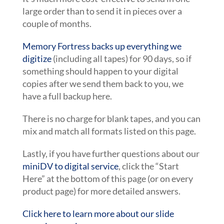
large order than to send it in pieces over a
couple of months.
Memory Fortress backs up everything we
digitize
(including all tapes) for 90 days, so if
something should happen to your digital
copies after we send them back to you, we
have a full backup here.
There is no charge for blank tapes, and you can
mix and match all formats listed on this page.
Lastly, if you have further questions about our
miniDV to digital service
, click the “Start
Here” at the bottom of this page (or on every
product page) for more detailed answers.
Click here to learn more about our slide