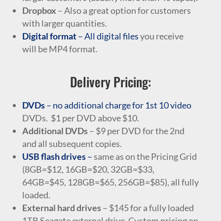
Dropbox
– Also a great option for customers
with larger quantities.
Digital format
– All digital files
you receive
will be MP4 format.
Delivery Pricing:
DVDs
– no additional charge for 1st 10 video
DVDs. $1 per DVD above $10.
Additional DVDs
– $9 per DVD for the 2nd
and all subsequent copies.
USB flash drives
–
same as on the Pricing Grid
(8GB=$12, 16GB=$20, 32GB=$33,
64GB=$45, 128GB=$65, 256GB=$85), all fully
loaded.
External hard drives
– $145 for a fully loaded
1TB Seagate external drive. Custom pricing on