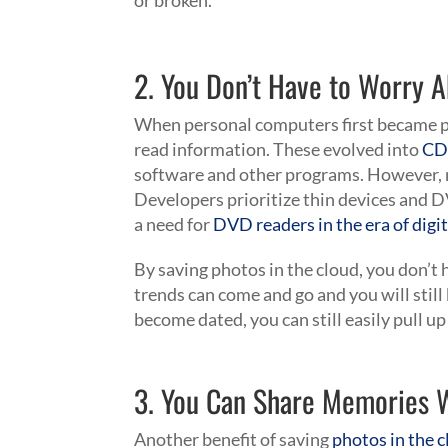
or broken.
2. You Don’t Have to Worry 
When personal computers first became po
read information. These evolved into
CD
software and other programs. However,
Developers prioritize thin devices and D
a need for
DVD readers in the era of digit
By saving photos in the cloud, you don’
trends can come and go and you will still 
become dated, you can still easily pull up
3. You Can Share Memories W
Another benefit of saving
photos in the c