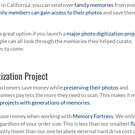
s in California, you can send over
family memories
from eve
mily members can gain access to their photos
and save the
 great option if you launch a
major photo digitization proj
ople can all look through the memories they helped curate,
es to come.
ization Project
 customers save money while
preserving their photos
and
omers pay less the more they need to scan. This makes it 
e projects with generations of memories
.
to save money when working with
Memory Fortress
. We only
egardless of your order size. This is less than our smallest
f
antly lower than our one terabyte external hard drive cost 