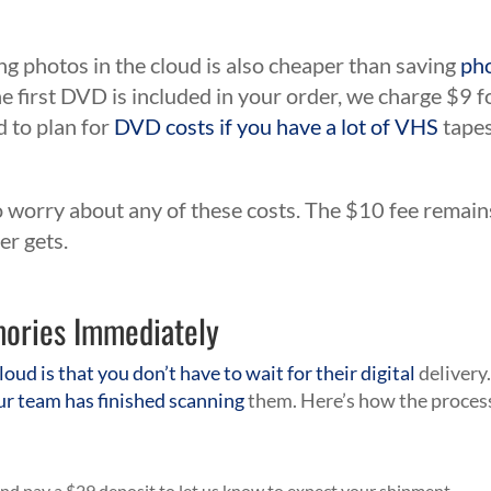
ng photos in the cloud is also cheaper than saving
ph
 first DVD is included in your order, we charge $9 f
 to plan for
DVD costs if you have a lot of VHS
tapes
o worry about any of these costs. The $10 fee remain
er gets.
mories Immediately
loud is that you don’t have to wait for their digital
delivery
ur team has finished scanning
them. Here’s how the proces
nd pay a $29 deposit to let us know to expect your shipment.