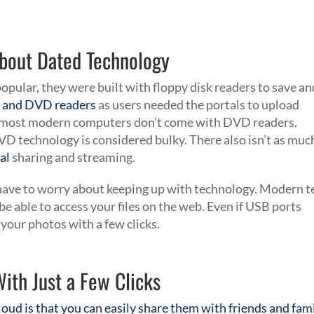
About Dated Technology
pular, they were built with floppy disk readers to save an
 and DVD readers
as users needed the portals to upload
 most modern computers don’t come with DVD readers.
VD technology is considered bulky. There also isn’t as muc
al
sharing and streaming.
t have to worry about keeping up with technology. Modern t
be able to access your files on the web. Even if USB ports
 your photos with a few clicks.
ith Just a Few Clicks
loud is that you can easily share them with friends and fam