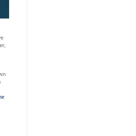
ve
er,
own
s
he