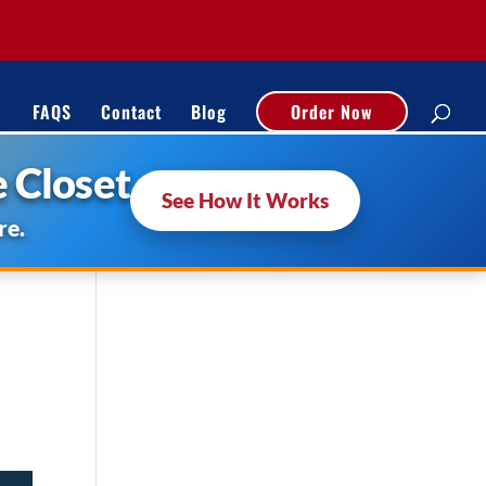
FAQS
Contact
Blog
Order Now
 Closet
See How It Works
re.