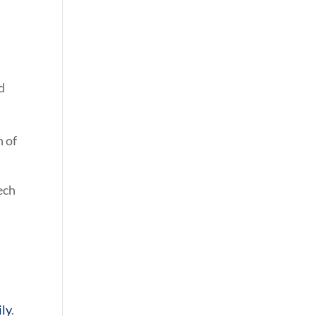
d
h of
ech
ily
.