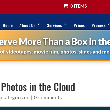
0 ITEMS
Home
About Us
Services
Prices
Process
rve More Than a Box in the
 of videotapes, movie film, photos, slides and mo
 Photos in the Cloud
ncategorized
|
0 comments