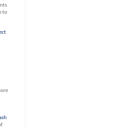
nts
m to
ect
more
lash
of