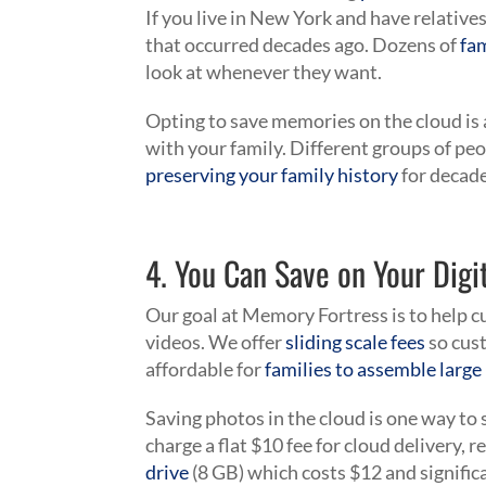
If you live in New York and have relative
that occurred decades ago. Dozens of
fa
look at whenever they want.
Opting to save memories on the cloud is a
with your family. Different groups of pe
preserving your family history
for decad
4. You Can Save on Your Digit
Our goal at Memory Fortress is to help
videos. We offer
sliding scale fees
so cust
affordable for
families to assemble larg
Saving photos in the cloud is one way 
charge a flat $10 fee for cloud delivery, r
drive
(8 GB) which costs $12 and signific