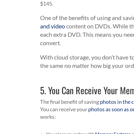
$145.
One of the benefits of using and savi
and video
content on DVDs. While the
each extra DVD. This means you need
convert.
With cloud storage, you don’t have t
the same no matter how big your ord
5. You Can Receive Your Me
The final benefit of saving
photos in the c
You can receive your
photos as soon as o
works:
You place an order with
Memory Fortress
a