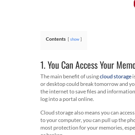
Contents
show
1. You Can Access Your Mem
The main benefit of using
cloud storage
i
or desktop could break tomorrow and y
the internet to save files and information
log into a portal online.
Cloud storage also means you can access
to your computer, you can pull up the ph
most protection for your memories, espe