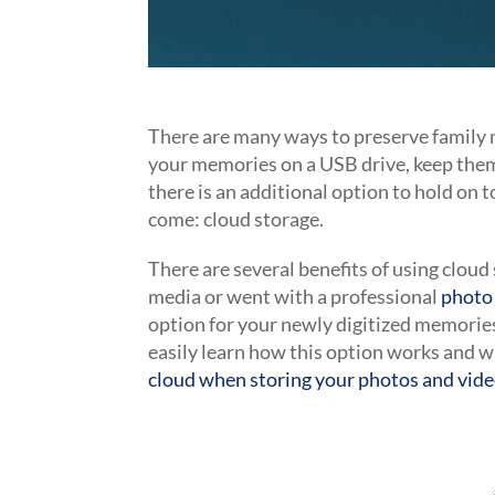
There are many ways to preserve family 
your memories on a USB drive, keep them
there is an additional option to hold on 
come: cloud storage.
There are several benefits of using clou
media or went with a professional
photo 
option for your newly digitized memories
easily learn how this option works and w
cloud when storing your photos and vid