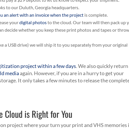
ooks to our Duluth, Georgia headquarters.
u an alert with an invoice when the project
is complete.
lease your
digital photos
to the cloud. Our team will then pack up 
can decide whether you keep these print photos and tapes or thro
ke a USB drive) we will ship it to you separately from your original
gitization project within a few days
. We also quickly return
ld media
again. However, if you are in a hurry to get your
 storage. It only takes a few minutes to release the complet
e Cloud is Right for You
ion project where your turn your print and VHS memories 