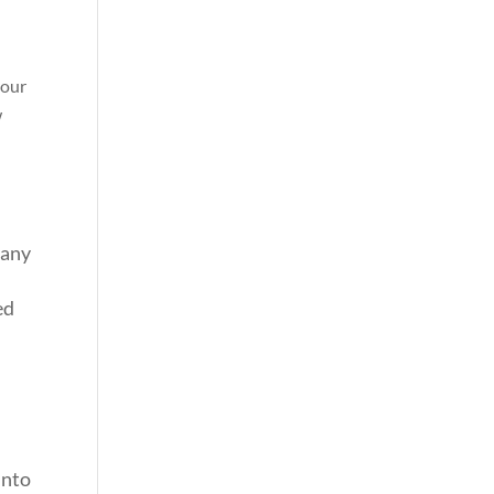
your
w
 any
ed
into