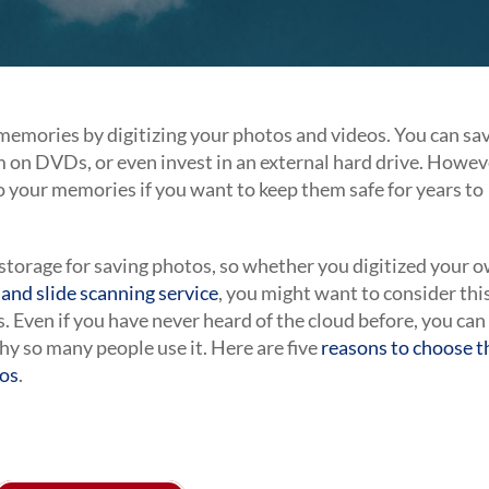
memories by digitizing your photos and videos. You can sa
 on DVDs, or even invest in an external hard drive. Howev
to your memories if you want to keep them safe for years to
d storage for saving photos, so whether you digitized your 
and slide scanning service
, you might want to consider thi
. Even if you have never heard of the cloud before, you can
hy so many people use it. Here are five
reasons to choose t
eos
.