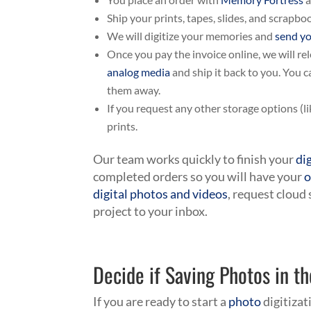
Ship your prints, tapes, slides, and scrapb
We will digitize your memories and
send yo
Once you pay the invoice online, we will re
analog media
and ship it back to you. You 
them away.
If you request any other storage options (li
prints.
Our team works quickly to finish your
di
completed orders so you will have your
o
digital photos and videos
, request cloud
project to your inbox.
Decide if Saving Photos in th
If you are ready to start a
photo
digitizat