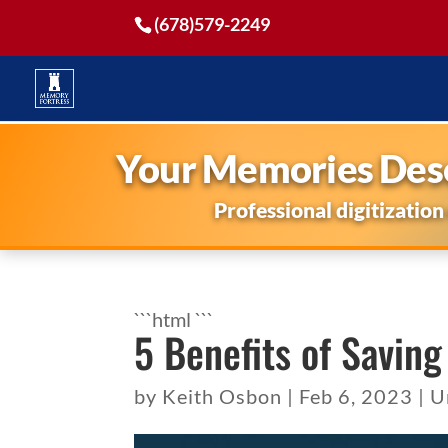
(678)579-2249
Your Memories Dese
Professional digitization
```html
```
5 Benefits of Saving
by
Keith Osbon
|
Feb 6, 2023
|
U