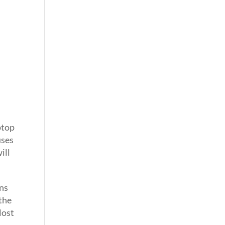
ptop
uses
ill
ens
the
lost