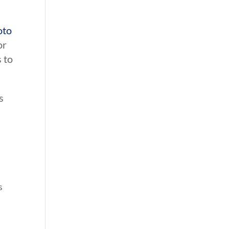
oto
or
 to
s
.
s