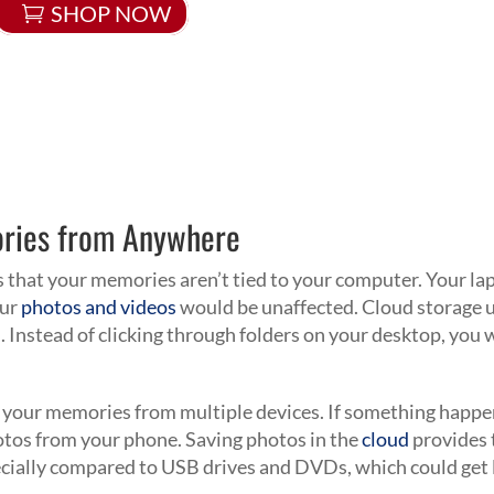
SHOP NOW
ories from Anywhere
s that your memories aren’t tied to your computer. Your la
our
photos and videos
would be unaffected. Cloud storage 
. Instead of clicking through folders on your desktop, you w
 your memories from multiple devices. If something happ
otos from your phone. Saving photos in the
cloud
provides 
cially compared to USB drives and DVDs, which could get 