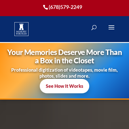
(678)579-2249
Your Memories Deserve More Than
a Box in the Closet
Professional digitization of videotapes, movie film,
photos, slides and more.
See How It Works