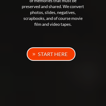
of memories that must be
preserved and shared. We convert
photos, slides, negatives,
scrapbooks, and of course movie
film and video tapes.
START HERE