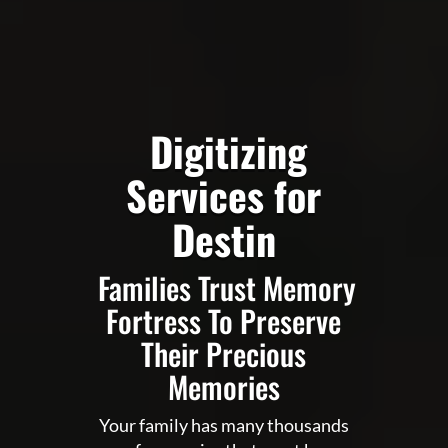
Digitizing
Services for
Destin
Families Trust Memory
Fortress To Preserve
Their Precious
Memories
Your family has many thousands