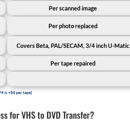
Per scanned image
Per photo replaced
Covers Beta, PAL/SECAM, 3/4 inch U-Matic
Per tape repaired
4 is +$4 per tape)
s for VHS to DVD Transfer?