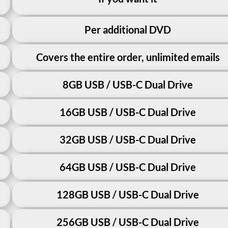
Per additional DVD
Covers the entire order, unlimited emails
8GB USB / USB-C Dual Drive
16GB USB / USB-C Dual Drive
32GB USB / USB-C Dual Drive
64GB USB / USB-C Dual Drive
128GB USB / USB-C Dual Drive
256GB USB / USB-C Dual Drive