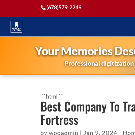
(678)579-2249
Your Memories Dese
Professional digitization
```html
```
Best Company To Tr
Fortress
by
wodadmin
|
Jan 9, 2024
|
Hom