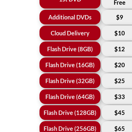
Free
Additional DVDs
$9
Cloud Delivery
$10
Flash Drive (8GB)
$12
Flash Drive (16GB)
$20
Flash Drive (32GB)
$25
Flash Drive (64GB)
$33
Flash Drive (128GB)
$45
Flash Drive (256GB)
$65