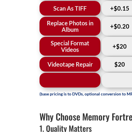
Scan As TIFF
+$0.15
Replace Photos in
+$0.20
Album
Special Format
+$20
Videos
Videotape Repair
$20
(base pricing is to DVDs, optional conversion to MP
Why Choose Memory Fortres
1. Quality Matters