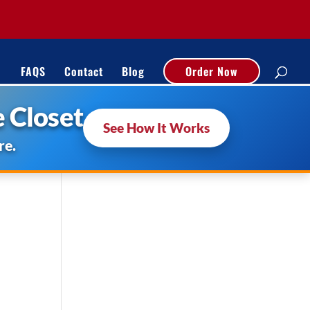
FAQS
Contact
Blog
Order Now
 Closet
See How It Works
re.