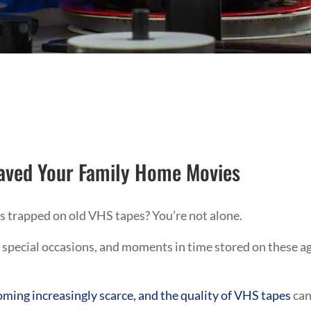
aved Your Family Home Movies
 trapped on old VHS tapes? You’re not alone.
 special occasions, and moments in time stored on these a
ming increasingly scarce, and the quality of VHS tapes
ca