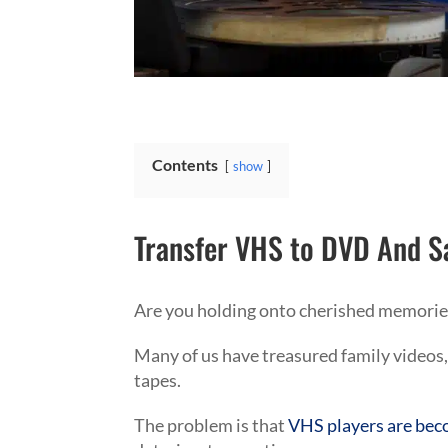
Contents
show
Transfer VHS to DVD And S
Are you holding onto cherished memories
Many of us have treasured family videos,
tapes.
The problem is that
VHS players are beco