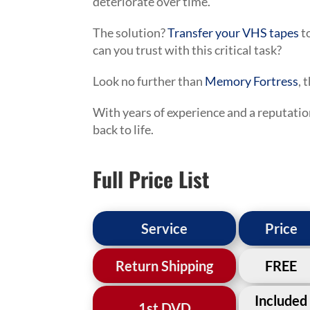
deteriorate over time.
The solution?
Transfer your VHS tapes
t
can you trust with this critical task?
Look no further than
Memory Fortress
, 
With years of experience and a reputatio
back to life.
Full Price List
Service
Price
Return Shipping
FREE
Included
1st DVD