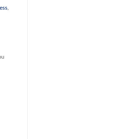
ess
,
ou