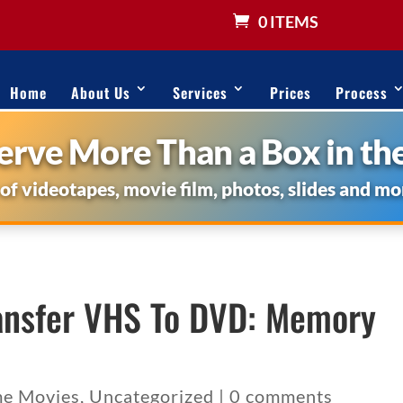
0 ITEMS
Home
About Us
Services
Prices
Process
rve More Than a Box in the
 of videotapes, movie film, photos, slides and mo
ansfer VHS To DVD: Memory
e Movies
,
Uncategorized
|
0 comments