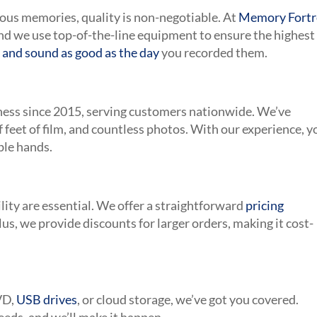
ious memories, quality is non-negotiable. At
Memory Fortr
nd we use top-of-the-line equipment to ensure the highest
 and sound as good as the day
you recorded them.
iness since 2015, serving customers nationwide. We’ve
of feet of film, and countless photos. With our experience, y
ble hands.
ity are essential. We offer a straightforward
pricing
Plus, we provide discounts for larger orders, making it cost-
VD,
USB drives
, or cloud storage, we’ve got you covered.