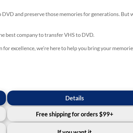
o DVD and preserve those memories for generations. But
the best company to transfer VHS to DVD.
n for excellence, we’re here to help you bring your memori
Details
Free shipping for orders $99+
If you want it