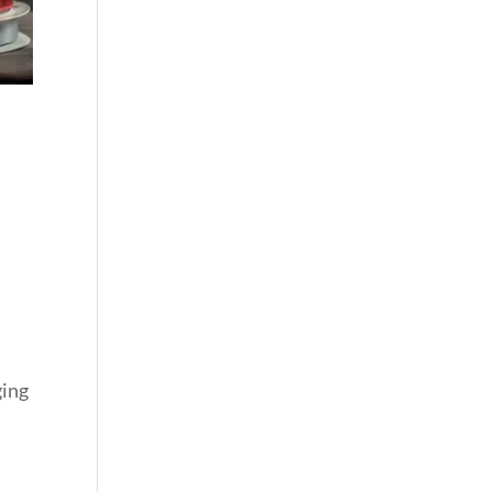
ging
n