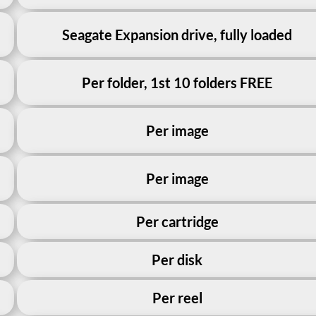
Seagate Expansion drive, fully loaded
Per folder, 1st 10 folders FREE
Per image
Per image
Per cartridge
Per disk
Per reel