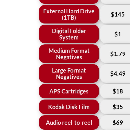
External Hard Drive
$145
(1TB)
Digital Folder
$1
System
Medium Format
$1.79
Negatives
Large Format
$4.49
Negatives
APS Cartridges
$18
Kodak Disk Film
$35
Audio reel-to-reel
$69