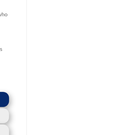
 who
es