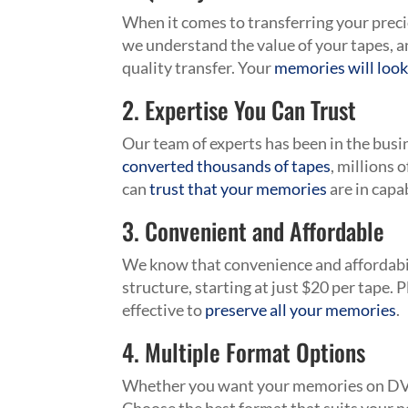
When it comes to transferring your prec
we understand the value of your tapes, a
quality transfer. Your
memories will look
2. Expertise You Can Trust
Our team of experts has been in the bus
converted thousands of tapes
, millions 
can
trust that your memories
are in capa
3. Convenient and Affordable
We know that convenience and affordabil
structure, starting at just $20 per tape. 
effective to
preserve all your memories
.
4. Multiple Format Options
Whether you want your memories on D