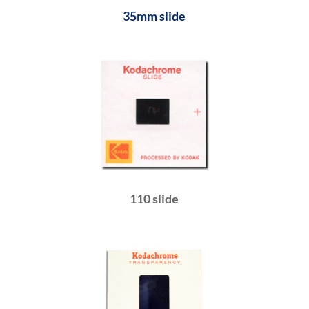
35mm slide
110 slide