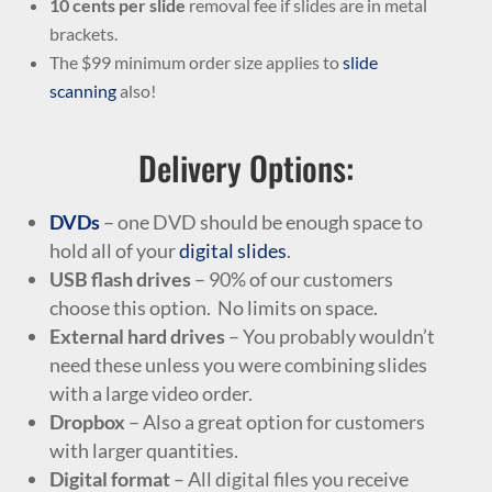
10 cents per slide
removal fee if slides are in metal
brackets.
The $99 minimum order size applies to
slide
scanning
also!
Delivery Options:
DVDs
– one DVD should be enough space to
hold all of your
digital slides
.
USB flash drives
– 90% of our customers
choose this option. No limits on space.
External hard drives
– You probably wouldn’t
need these unless you were combining slides
with a large video order.
Dropbox
– Also a great option for customers
with larger quantities.
Digital format
– All digital files you receive