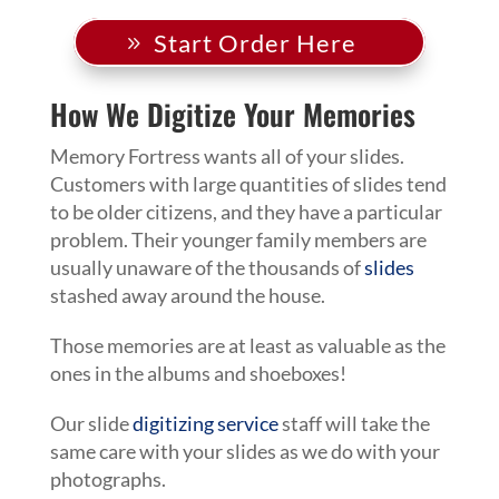
Start Order Here
How We Digitize Your Memories
Memory Fortress wants all of your slides.
Customers with large quantities of slides tend
to be older citizens, and they have a particular
problem. Their younger family members are
usually unaware of the thousands of
slides
stashed away around the house.
Those memories are at least as valuable as the
ones in the albums and shoeboxes!
Our slide
digitizing service
staff will take the
same care with your slides as we do with your
photographs.