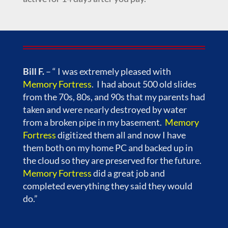
Bill F.
– “ I was extremely pleased with
Memory Fortress
. I had about 500 old slides
from the 70s, 80s, and 90s that my parents had
taken and were nearly destroyed by water
from a broken pipe in my basement.
Memory
Fortress
digitized them all and now I have
them both on my home PC and backed up in
the cloud so they are preserved for the future.
Memory Fortress
did a great job and
completed everything they said they would
do.”