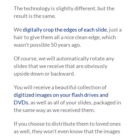
The technology is slightly different, but the
result is the same.
We
digitally crop the edges of each slide
, just a
hair to give them all a nice clean edge, which
wasn’t possible 50 years ago.
Of course, we will automatically rotate any
slides that we receive that are obviously
upside down or backward.
You will receive a beautiful collection of
digitized images on your flash drives and
DVDs
, as well as all of your slides, packaged in
the same way as we received them.
If you choose to distribute them to loved ones
as well, they won’t even know that the images