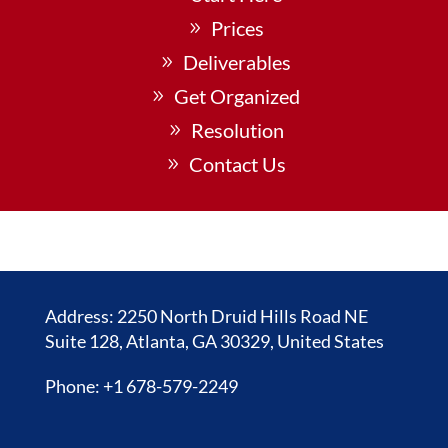
Prices
Deliverables
Get Organized
Resolution
Contact Us
Address: 2250 North Druid Hills Road NE
Suite 128, Atlanta, GA 30329, United States
Phone: +1 678-579-2249