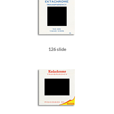
126 slide