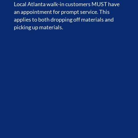
Local Atlanta walk-in customers MUST have
an appointment for prompt service. This
applies to both dropping off materials and
picking up materials.