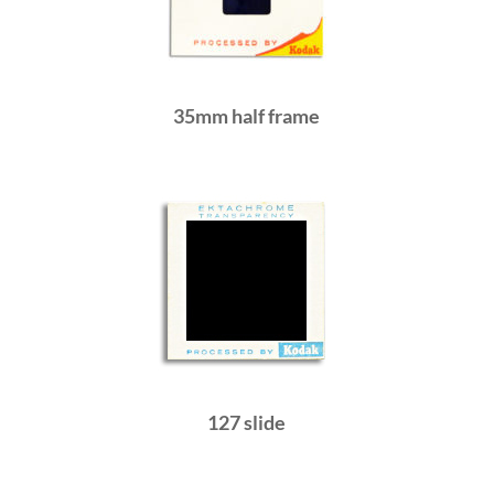
35mm half frame
127 slide