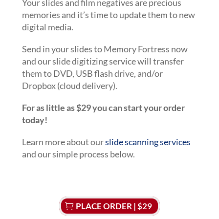
Your slides and film negatives are precious
memories and it’s time to update them to new
digital media.
Send in your slides to Memory Fortress now
and our slide digitizing service will transfer
them to DVD, USB flash drive, and/or
Dropbox (cloud delivery).
For as little as $29 you can start your order
today!
Learn more about our
slide scanning services
and our simple process below.
PLACE ORDER | $29