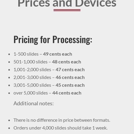
Prices and Devices
Pricing for Processing:
1-500 slides –
49 cents each
501-1,000 slides –
48 cents each
1,001-2,000 slides –
47 cents each
2,001-3,000 slides –
46 cents each
3,001-5,000 slides –
45 cents each
over 5,000 slides –
44 cents each
Additional notes:
There is no difference in price between formats.
Orders under 4,000 slides should take 1 week.