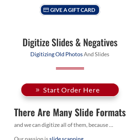
GIVE A GIFT CARD
Digitize Slides & Negatives
Digitizing Old Photos
And Slides
Start Order Here
There Are Many Slide Formats
and we can digitize all of them, because …
Our passion is
slide scanning
.