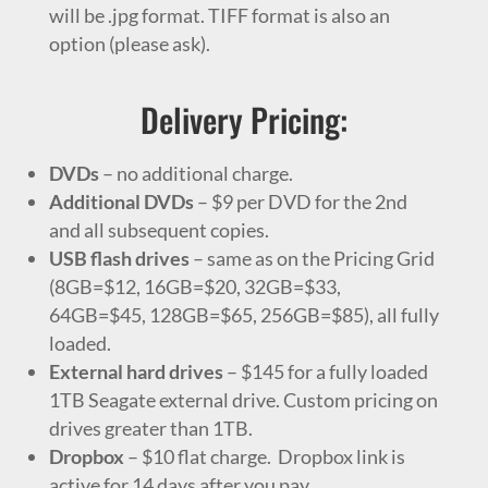
will be .jpg format. TIFF format is also an
option (please ask).
Delivery Pricing:
DVDs
– no additional charge.
Additional DVDs
– $9 per DVD for the 2nd
and all subsequent copies.
USB flash drives
– same as on the Pricing Grid
(8GB=$12, 16GB=$20, 32GB=$33,
64GB=$45, 128GB=$65, 256GB=$85), all fully
loaded.
External hard drives
– $145 for a fully loaded
1TB Seagate external drive. Custom pricing on
drives greater than 1TB.
Dropbox
–
$10 flat charge. Dropbox link is
active for 14 days after you pay.