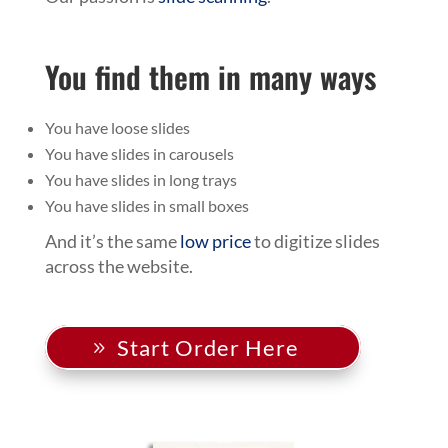
You find them in many ways
You have loose slides
You have slides in carousels
You have slides in long trays
You have slides in small boxes
And it’s the same
low price
to digitize slides
across the website.
Start Order Here