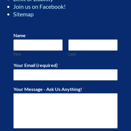
Join us on Facebook!
Sitemap
Name
*
First
Last
Your Email (required)
*
Your Message - Ask Us Anything!
*