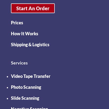
Start An Order
Prices
How It Works
Shipping & Logistics
Services
Video Tape Transfer
Photo Scanning
Slide Scanning
Negative Scanning