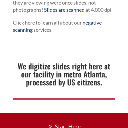
they are viewing were once slides, not
photographs!
Slides are scanned
at 4,000 dpi.
Click here to learn all about our
negative
scanning
services.
We digitize slides right here at
our facility in metro Atlanta,
processed by US citizens.
Start Here