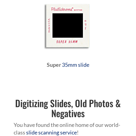
Super
35mm slide
Digitizing Slides, Old Photos &
Negatives
You have found the online home of our world-
class
slide scanning service
!