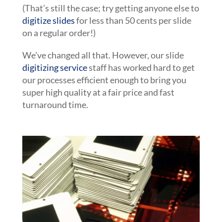
(That’s still the case; try getting anyone else to
digitize slides
for less than 50 cents per slide
on a regular order!)
We’ve changed all that. However, our slide
digitizing service
staff has worked hard to get
our processes efficient enough to bring you
super high quality at a fair price and fast
turnaround time.