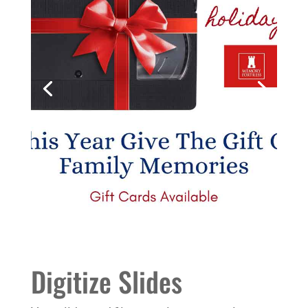
Digitize Slides