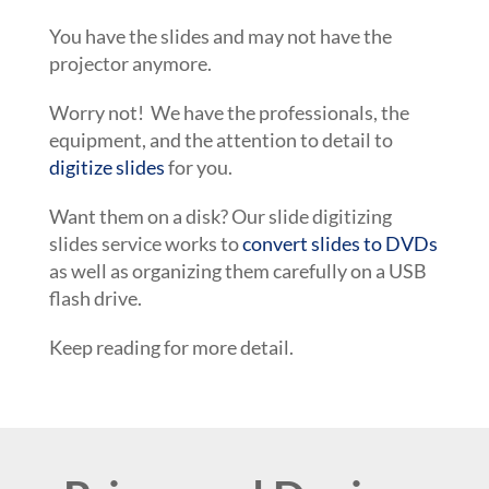
You have the slides and may not have the
projector anymore.
Worry not! We have the professionals, the
equipment, and the attention to detail to
digitize slides
for you.
Want them on a disk? Our slide digitizing
slides service works to
convert slides to DVDs
as well as organizing them carefully on a USB
flash drive.
Keep reading for more detail.