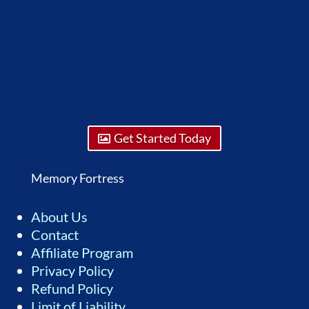
Get Started Today
Memory Fortress
About Us
Contact
Affiliate Program
Privacy Policy
Refund Policy
Limit of Liability