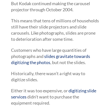
But Kodak continued making the carousel
projector through October 2004.
This means that tens of millions of households
still have their slide projectors and slide
carousels. Like photographs, slides are prone
to deterioration after some time.
Customers who have large quantities of
photographs and
slides gravitate towards
digitizing the photos
, but not the slides.
Historically, there wasn’t a right way to
digitize slides.
Either it was too expensive, or
digitizing slide
services
didn’t want to purchase the
equipment required.