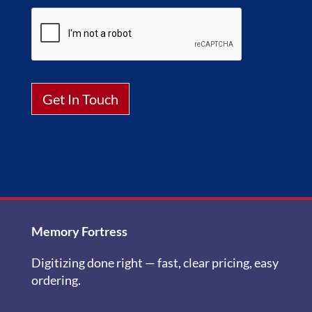
Get In Touch
Alternative:
Memory Fortress
Digitizing done right — fast, clear pricing, easy
ordering.