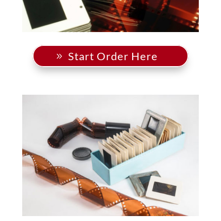
Start Order Here