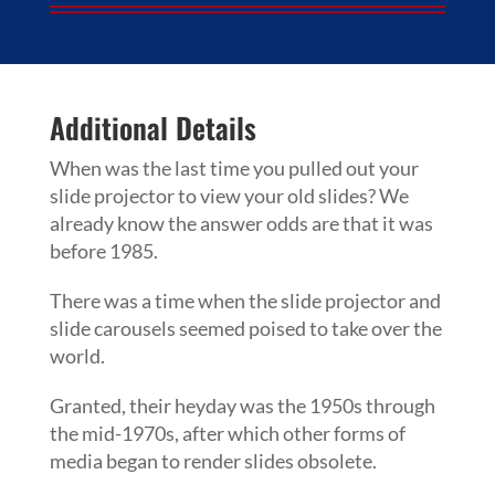
Additional Details
When was the last time you pulled out your
slide projector to view your old slides? We
already know the answer odds are that it was
before 1985.
There was a time when the slide projector and
slide carousels seemed poised to take over the
world.
Granted, their heyday was the 1950s through
the mid-1970s, after which other forms of
media began to render slides obsolete.