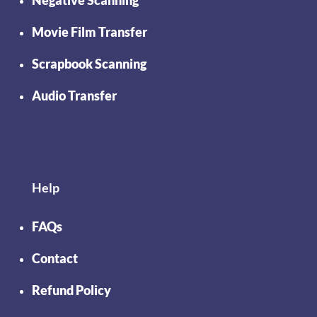
Movie Film Transfer
Scrapbook Scanning
Audio Transfer
Help
FAQs
Contact
Refund Policy