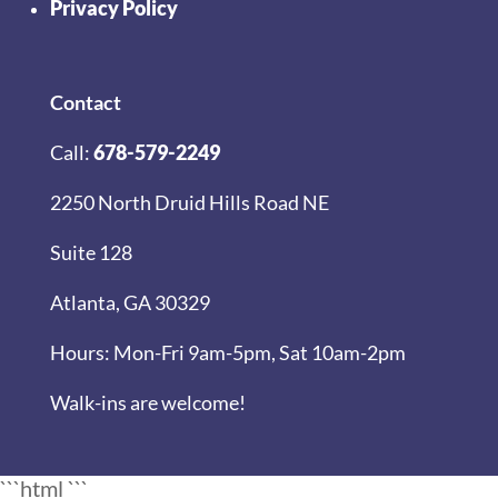
Privacy Policy
Contact
Call:
678-579-2249
2250 North Druid Hills Road NE
Suite 128
Atlanta, GA 30329
Hours: Mon-Fri 9am-5pm, Sat 10am-2pm
Walk-ins are welcome!
```html
```