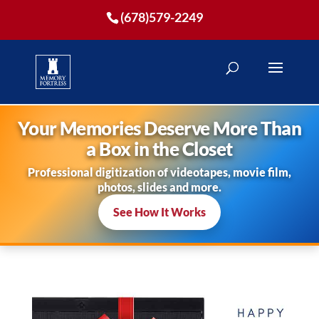
(678)579-2249
Your Memories Deserve More Than
a Box in the Closet
Professional digitization of videotapes, movie film,
photos, slides and more.
See How It Works