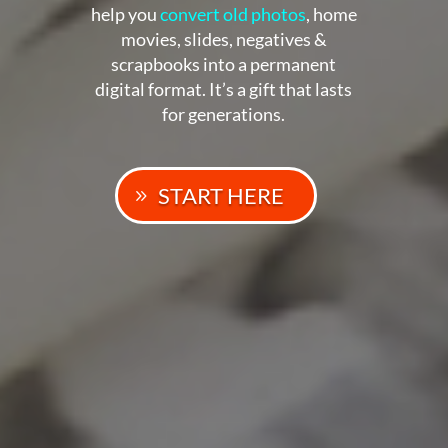
help you
convert old photos
, home
movies, slides, negatives &
scrapbooks into a permanent
digital format. It’s a gift that lasts
for generations.
START HERE