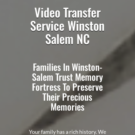
Video Transfer
Service Winston
Salem NC
Families In Winston-
Salem Trust Memory
Fortress To Preserve
Their Precious
Memories
Your family has a rich history. We