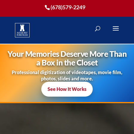
(678)579-2249
Your Memories Deserve More Than
a Box in the Closet
Professional digitization of videotapes, movie film,
photos, slides and more.
See How It Works