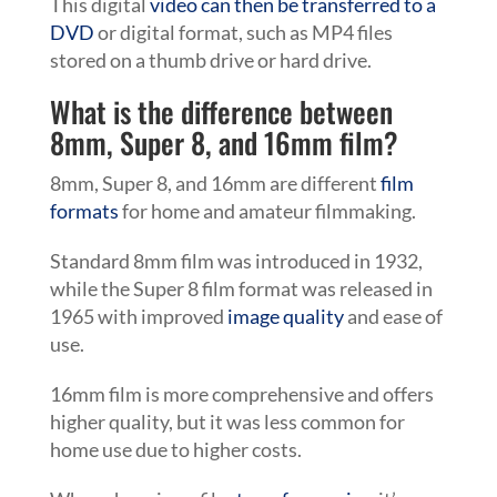
This digital
video can then be transferred to a
DVD
or digital format, such as MP4 files
stored on a thumb drive or hard drive.
What is the difference between
8mm, Super 8, and 16mm film?
8mm, Super 8, and 16mm are different
film
formats
for home and amateur filmmaking.
Standard 8mm film was introduced in 1932,
while the Super 8 film format was released in
1965 with improved
image quality
and ease of
use.
16mm film is more comprehensive and offers
higher quality, but it was less common for
home use due to higher costs.