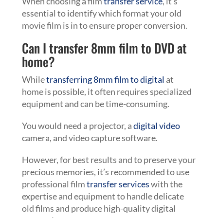
When choosing a film
transfer service
, it’s
essential to identify which format your old
movie film is in to ensure proper conversion.
Can I transfer 8mm film to DVD at
home?
While
transferring 8mm film to digital
at
home is possible, it often requires specialized
equipment and can be time-consuming.
You would need a projector, a
digital video
camera, and video capture software.
However, for best results and to preserve your
precious memories, it’s recommended to use
professional film
transfer services
with the
expertise and equipment to handle delicate
old films and produce high-quality digital