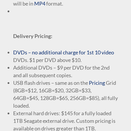
will be in
MP4
format.
Delivery Pricing:
DVDs – no additional charge for 1st 10 video
DVDs. $1 per DVD above $10.
Additional DVDs – $9 per DVD for the 2nd
and all subsequent copies.
USB flash drives – same as on the
Pricing
Grid
(8GB=$12, 16GB=$20, 32GB=$33,
64GB=$45, 128GB=$65, 256GB=$85), all fully
loaded.
External hard drives: $145 for a fully loaded
1TB Seagate external drive. Custom pricing is
available on drives greater than 1TB.