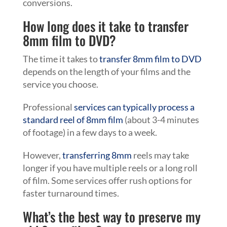
conversions.
How long does it take to transfer
8mm film to DVD?
The time it takes to
transfer 8mm film to DVD
depends on the length of your films and the
service you choose.
Professional
services can typically process a
standard reel of 8mm film
(about 3-4 minutes
of footage) in a few days to a week.
However,
transferring 8mm
reels may take
longer if you have multiple reels or a long roll
of film. Some services offer rush options for
faster turnaround times.
What’s the best way to preserve my