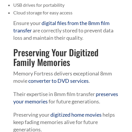
USB drives for portability
Cloud storage for easy access
Ensure your
digital files from the 8mm film
transfer
are correctly stored to prevent data
loss and maintain their quality.
Preserving Your Digitized
Family Memories
Memory Fortress delivers exceptional 8mm
movie
converter to DVD services
.
Their expertise in 8mm film transfer
preserves
your memories
for future generations.
Preserving your
digitized home movies
helps
keep fading memories alive for future
generations.