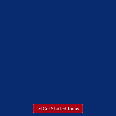
Get Started Today