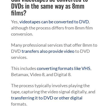
DVDs in the same way as 8mm
films?
Yes,
videotapes can be converted to DVD
,
although the process differs from 8mm film
conversion.
Many professional services that offer 8mm to
DVD
transfers also provide video
to DVD
services.
This includes
converting formats like VHS
,
Betamax, Video 8, and Digital 8.
The process typically involves playing the
tape, capturing the video signal digitally, and
transferring it to DVD or other digital
formats.