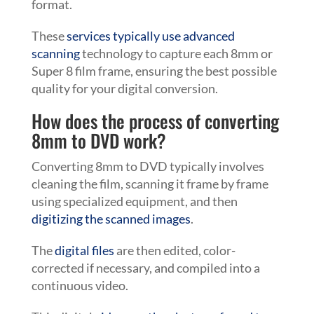
format.
These
services typically use advanced
scanning
technology to capture each 8mm or
Super 8 film frame, ensuring the best possible
quality for your digital conversion.
How does the process of converting
8mm to DVD work?
Converting 8mm to DVD typically involves
cleaning the film, scanning it frame by frame
using specialized equipment, and then
digitizing the scanned images
.
The
digital files
are then edited, color-
corrected if necessary, and compiled into a
continuous video.