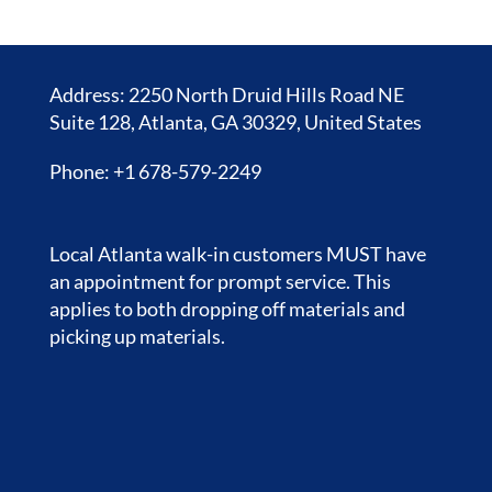
Address: 2250 North Druid Hills Road NE
Suite 128, Atlanta, GA 30329, United States
Phone: +1 678-579-2249
Local Atlanta walk-in customers MUST have
an appointment for prompt service. This
applies to both dropping off materials and
picking up materials.