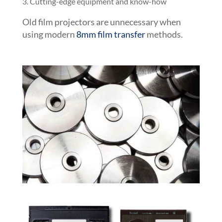
Cutting-edge equipment and know-how
Old film projectors are unnecessary when
using modern
8mm film transfer
methods.