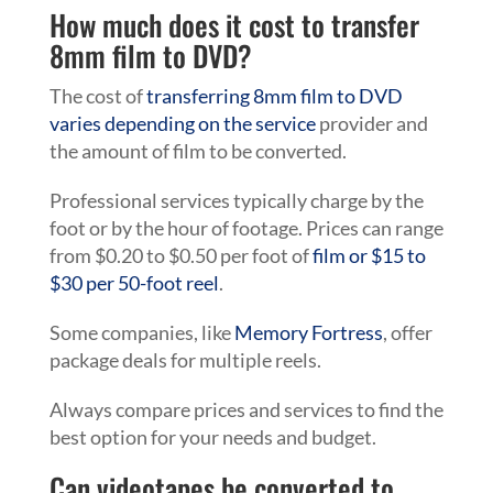
How much does it cost to transfer
8mm film to DVD?
The cost of
transferring 8mm film to DVD
varies depending on the service
provider and
the amount of film to be converted.
Professional services typically charge by the
foot or by the hour of footage. Prices can range
from $0.20 to $0.50 per foot of
film or $15 to
$30 per 50-foot reel
.
Some companies, like
Memory Fortress
, offer
package deals for multiple reels.
Always compare prices and services to find the
best option for your needs and budget.
Can videotapes be converted to