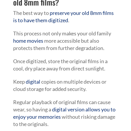
old 8mm films?
The best way to
preserve your old 8mm films
is to have them digitized
.
This process not only makes your old family
home movies
more accessible but also
protects them from further degradation.
Once digitized, store the original films in a
cool, dry place away from direct sunlight.
Keep
digital
copies on multiple devices or
cloud storage for added security.
Regular playback of original films can cause
wear, so having a
digital version allows you to
enjoy your memories
without risking damage
to the originals.