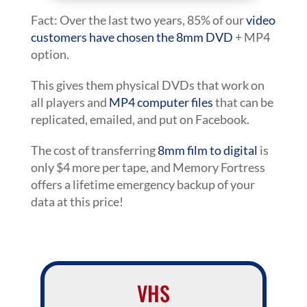
Fact: Over the last two years, 85% of our
video
customers have chosen the 8mm DVD
+ MP4
option.
This gives them physical DVDs that work on
all players and
MP4 computer files
that can be
replicated, emailed, and put on Facebook.
The cost of transferring
8mm film to digital
is
only $4 more per tape, and Memory Fortress
offers a lifetime emergency backup of your
data at this price!
VHS