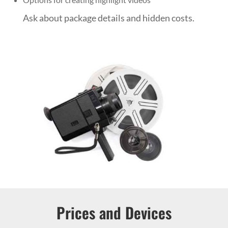
Ask about package details and hidden costs.
Prices and Devices