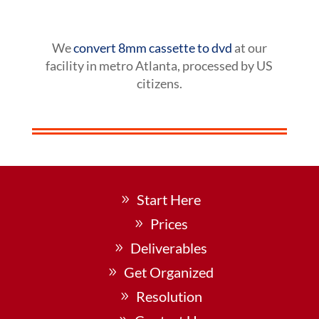
We
convert 8mm cassette to dvd
at our
facility in metro Atlanta, processed by US
citizens.
Start Here
Prices
Deliverables
Get Organized
Resolution