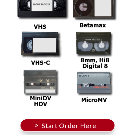
Start Order Here