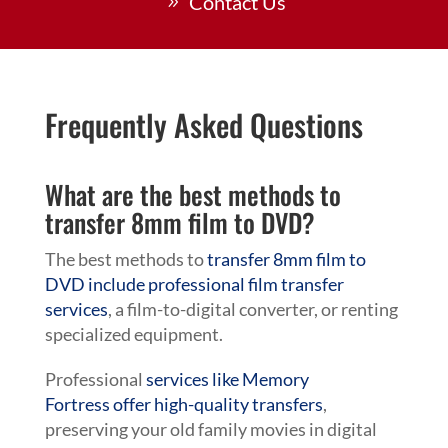
Contact Us
Frequently Asked Questions
What are the best methods to
transfer 8mm film to DVD?
The best methods to
transfer 8mm film to
DVD include professional film transfer
services
, a film-to-digital converter, or renting
specialized equipment.
Professional
services like Memory
Fortress offer high-quality transfers
,
preserving your old family movies in digital