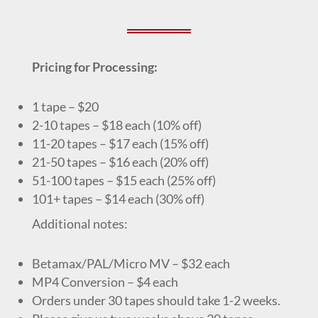
Pricing for Processing:
1 tape – $20
2-10 tapes – $18 each (10% off)
11-20 tapes – $17 each (15% off)
21-50 tapes – $16 each (20% off)
51-100 tapes – $15 each (25% off)
101+ tapes – $14 each (30% off)
Additional notes:
Betamax/PAL/Micro MV – $32 each
MP4 Conversion – $4 each
Orders under 30 tapes should take 1-2 weeks.