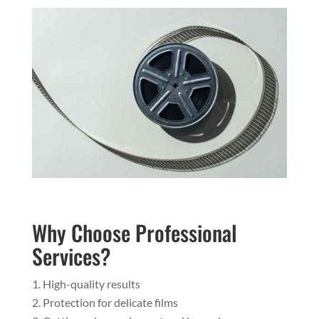
Why Choose Professional
Services?
High-quality results
Protection for delicate films