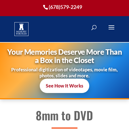
(678)579-2249
Your Memories Deserve More Than
a Box in the Closet
Professional digitization of videotapes, movie film,
photos, slides and more.
See How It Works
8mm to DVD