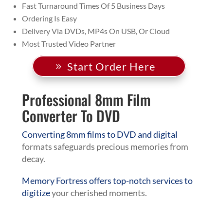
Fast Turnaround Times Of 5 Business Days
Ordering Is Easy
Delivery Via DVDs, MP4s On USB, Or Cloud
Most Trusted Video Partner
Start Order Here
Professional 8mm Film
Converter To DVD
Converting 8mm films to DVD and digital
formats safeguards precious memories from
decay.
Memory Fortress offers top-notch services to
digitize
your cherished moments.