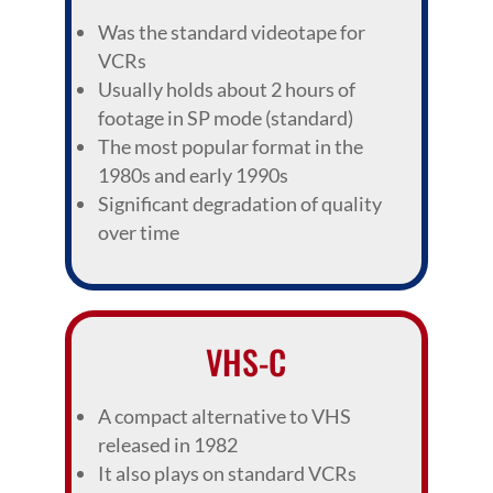
Was the standard videotape for
VCRs
Usually holds about 2 hours of
footage in SP mode (standard)
The most popular format in the
1980s and early 1990s
Significant degradation of quality
over time
VHS-C
A compact alternative to VHS
released in 1982
It also plays on standard VCRs