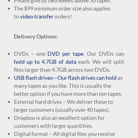
Please give us two weeks above 30 tapes.
The $99 minimum order size
also applies
to
video transfer
orders
!
Delivery Options:
DVDs
– one
DVD per tape
. Our DVDs can
hold up to 4.7GB of data
each. We will split
files larger than 4.7GB across two DVDs.
USB flash drives
—Our flash drives can hold
as
many tapes as you like. This is usually the
better option if you have more than ten tapes.
External hard drives – We deliver these to
larger customers (usually over 40 tapes).
Dropbox is also an excellent option for
customers with larger quantities.
Digital format – All digital files you receive