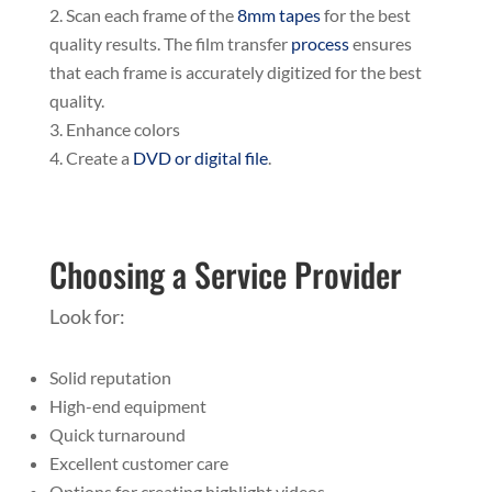
Scan each frame of the
8mm tapes
for the best
quality results. The film transfer
process
ensures
that each frame is accurately digitized for the best
quality.
Enhance colors
Create a
DVD or digital file
.
Choosing a Service Provider
Look for:
Solid reputation
High-end equipment
Quick turnaround
Excellent customer care
Options for creating highlight videos