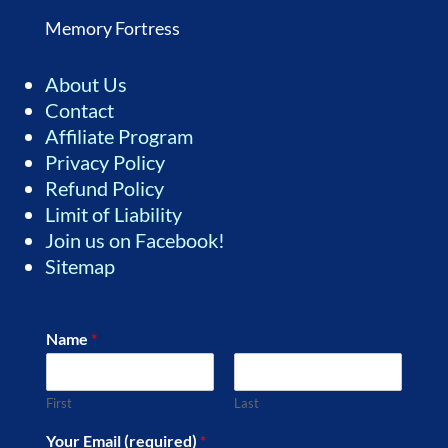
Memory Fortress
About Us
Contact
Affiliate Program
Privacy Policy
Refund Policy
Limit of Liability
Join us on Facebook!
Sitemap
Name
*
First
Last
Your Email (required)
*