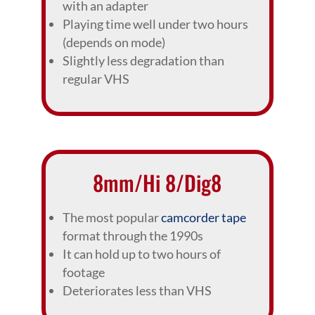
with an adapter
Playing time well under two hours
(depends on mode)
Slightly less degradation than
regular VHS
8mm/Hi 8/Dig8
The most popular
camcorder tape
format through the 1990s
It can hold up to two hours of
footage
Deteriorates less than VHS