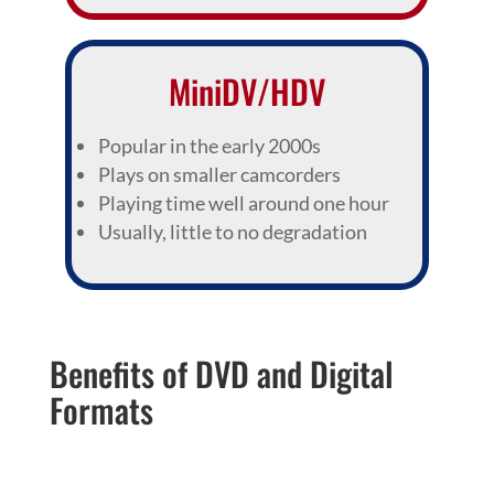
MiniDV/HDV
Popular in the early 2000s
Plays on smaller camcorders
Playing time well around one hour
Usually, little to no degradation
Benefits of DVD and Digital
Formats