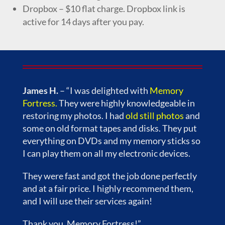
Dropbox – $10 flat charge. Dropbox link is
active for 14 days after you pay.
James H.
– “I was delighted with
Memory
Fortress
.
They were highly knowledgeable in
restoring my photos. I had
old still photos
and
some on old format tapes and disks. They put
everything on DVDs and my memory sticks so
I can play them on all my electronic devices.
They were fast and got the job done perfectly
and at a fair price. I highly recommend them,
and I will use their services again!
Thank you, Memory Fortress!”