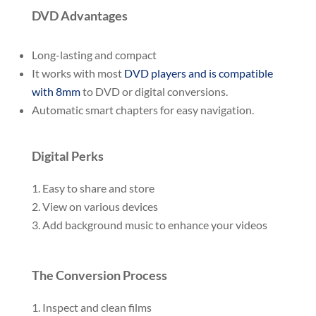
DVD Advantages
Long-lasting and compact
It works with most
DVD players and is compatible
with 8mm
to DVD or digital conversions.
Automatic smart chapters for easy navigation.
Digital Perks
Easy to share and store
View on various devices
Add background music to enhance your videos
The Conversion Process
Inspect and clean films