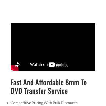
Fast And Affordable 8mm To
DVD Transfer Service
Competitive Pricing With Bulk Discounts