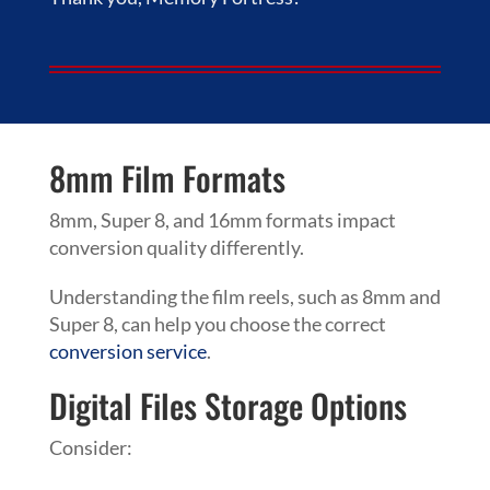
8mm Film Formats
8mm, Super 8, and 16mm formats impact
conversion quality differently.
Understanding the film reels, such as 8mm and
Super 8, can help you choose the correct
conversion service
.
Digital Files Storage Options
Consider: