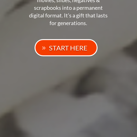
scrapbooks into a permanent
digital format. It’s a gift that lasts
for generations.
START HERE