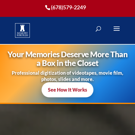
(678)579-2249
Your Memories Deserve More Than
a Box in the Closet
Professional digitization of videotapes, movie film,
photos, slides and more.
See How It Works