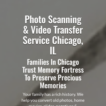
Photo Scanning
&
Video Transfer
Service Chicago,
IL
Families In Chicago
Trust Memory Fortress
To Preserve Precious
Memories
Your family has a rich history. We
help you convert old photos, home
movies, slides, negatives &