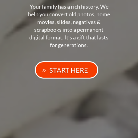
Your family has a rich history. We
help you convert old photos, home
movies, slides, negatives &
scrapbooks into a permanent
digital format. It’s a gift that lasts
for generations.
START HERE