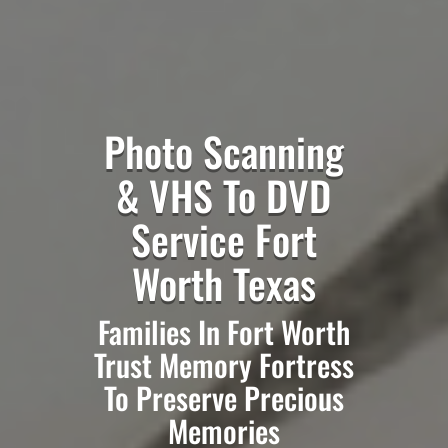
Photo Scanning
& VHS To DVD
Service Fort
Worth Texas
Families In Fort Worth
Trust Memory Fortress
To Preserve Precious
Memories