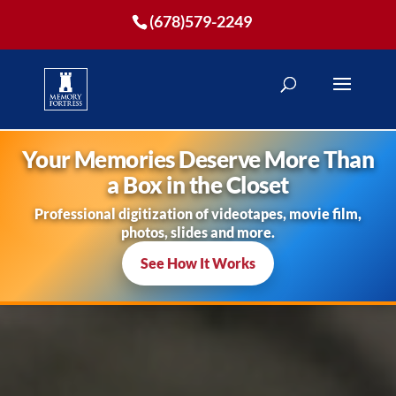
(678)579-2249
Your Memories Deserve More Than
a Box in the Closet
Professional digitization of videotapes, movie film,
photos, slides and more.
See How It Works