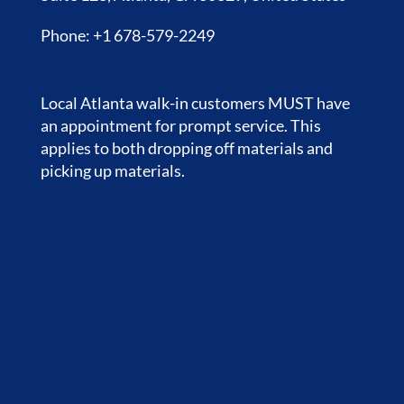
Phone: +1 678-579-2249
Local Atlanta walk-in customers MUST have
an appointment for prompt service. This
applies to both dropping off materials and
picking up materials.