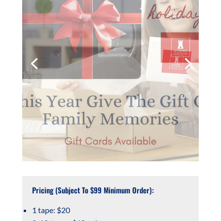
Pricing (Subject To $99 Minimum Order):
1 tape: $20