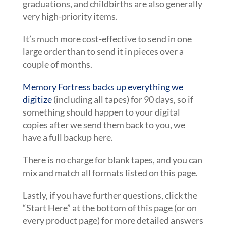
graduations, and childbirths are also generally
very high-priority items.
It’s much more cost-effective to send in one
large order than to send it in pieces over a
couple of months.
Memory Fortress backs up everything we
digitize
(including all tapes) for 90 days, so if
something should happen to your digital
copies after we send them back to you, we
have a full backup here.
There is no charge for blank tapes, and you can
mix and match all formats listed on this page.
Lastly, if you have further questions, click the
“Start Here” at the bottom of this page (or on
every product page) for more detailed answers