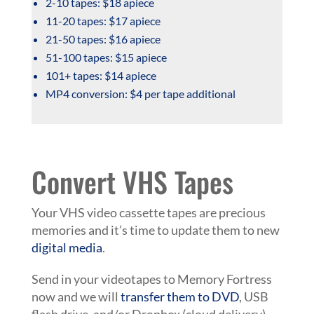
2-10 tapes: $18 apiece
11-20 tapes: $17 apiece
21-50 tapes: $16 apiece
51-100 tapes: $15 apiece
101+ tapes: $14 apiece
MP4 conversion: $4 per tape additional
Convert VHS Tapes
Your VHS video cassette tapes are precious
memories and it’s time to update them to new
digital media
.
Send in your videotapes to Memory Fortress
now and we will
transfer them to DVD
, USB