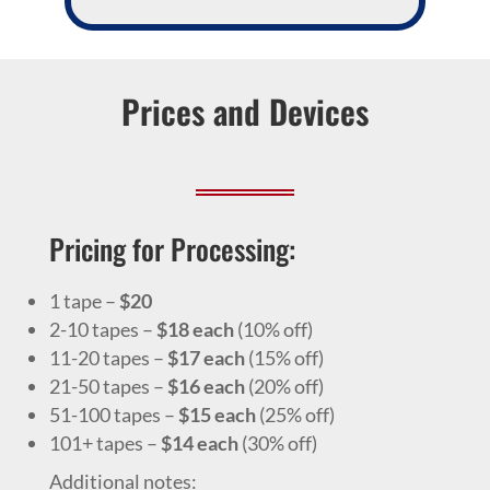
Prices and Devices
Pricing for Processing:
1 tape –
$20
2-10 tapes –
$18 each
(10% off)
11-20 tapes –
$17 each
(15% off)
21-50 tapes –
$16 each
(20% off)
51-100 tapes –
$15 each
(25% off)
101+ tapes –
$14 each
(30% off)
Additional notes: