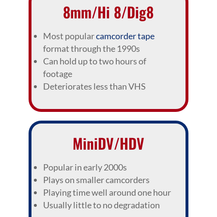
8mm/Hi 8/Dig8
Most popular
camcorder tape
format through the 1990s
Can hold up to two hours of
footage
Deteriorates less than VHS
MiniDV/HDV
Popular in early 2000s
Plays on smaller camcorders
Playing time well around one hour
Usually little to no degradation