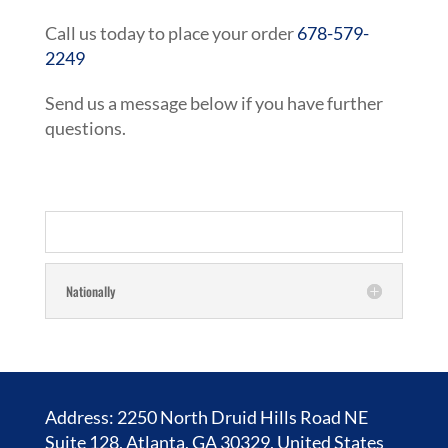
Call us today to place your order
678-579-
2249
Send us a message below if you have further
questions.
Nationally
Address: 2250 North Druid Hills Road NE
Suite 128, Atlanta, GA 30329, United States