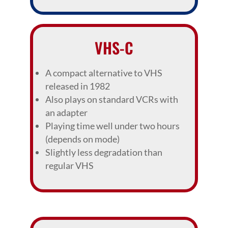
VHS-C
A compact alternative to VHS
released in 1982
Also plays on standard VCRs with
an adapter
Playing time well under two hours
(depends on mode)
Slightly less degradation than
regular VHS