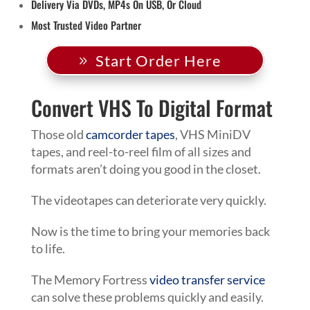
Delivery Via DVDs, MP4s On USB, Or Cloud
Most Trusted Video Partner
Start Order Here
Convert VHS To Digital Format
Those old
camcorder tapes
, VHS MiniDV
tapes, and reel-to-reel film of all sizes and
formats aren’t doing you good in the closet.
The videotapes can deteriorate very quickly.
Now is the time to bring your memories back
to life.
The Memory Fortress
video transfer service
can solve these problems quickly and easily.