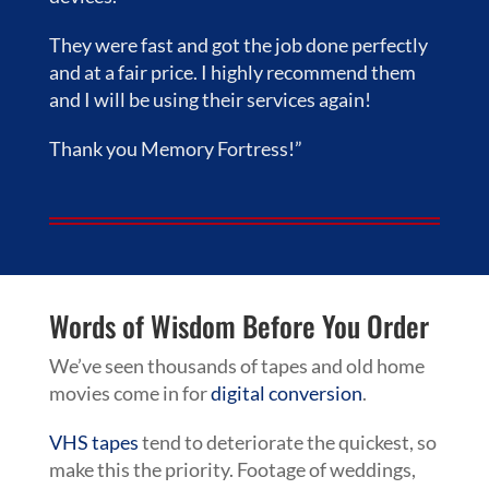
They were fast and got the job done perfectly
and at a fair price. I highly recommend them
and I will be using their services again!
Thank you Memory Fortress!”
Words of Wisdom Before You Order
We’ve seen thousands of tapes and old home
movies come in for
digital conversion
.
VHS tapes
tend to deteriorate the quickest, so
make this the priority. Footage of weddings,