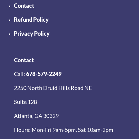
Contact
Refund Policy
Privacy Policy
Contact
Call:
678-579-2249
2250 North Druid Hills Road NE
Suite 128
Atlanta, GA 30329
Hours: Mon-Fri 9am-5pm, Sat 10am-2pm