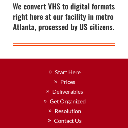
We convert VHS to digital formats
right here at our facility in metro
Atlanta, processed by US citizens.
Start Here
Prices
Deliverables
Get Organized
Resolution
Contact Us