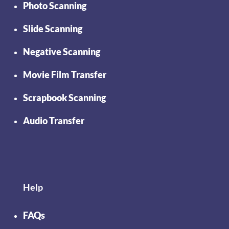
Photo Scanning
Slide Scanning
Negative Scanning
Movie Film Transfer
Scrapbook Scanning
Audio Transfer
Help
FAQs