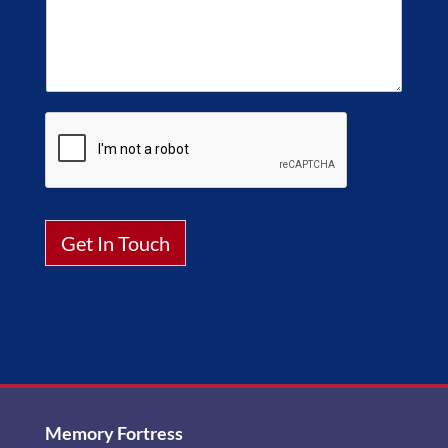
Get In Touch
Alternative:
Memory Fortress