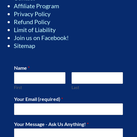
Affiliate Program
Privacy Policy
Refund Policy
Limit of Liability
Join us on Facebook!
Sitemap
Name
*
First
Last
Your Email (required)
*
Your Message - Ask Us Anything!
*