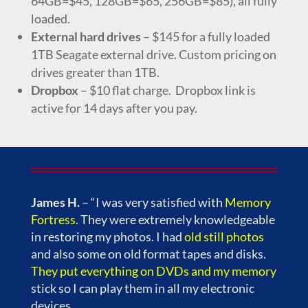
64GB=$45, 128GB=$65, 256GB=$85), all fully
loaded.
External hard drives
– $145 for a fully loaded
1TB Seagate external drive. Custom pricing on
drives greater than 1TB.
Dropbox
– $10 flat charge. Dropbox link is
active for 14 days after you pay.
James H.
– “I was very satisfied with
Memory
Fortress
. They were extremely knowledgeable
in restoring my photos. I had
old still photos
and also some on old format tapes and disks.
They put everything on DVDs and my memory
stick so I can play them in all my electronic
devices.