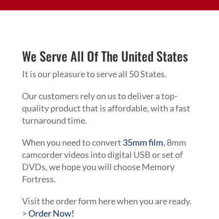
We Serve All Of The United States
It is our pleasure to serve all 50 States.
Our customers rely on us to deliver a top-
quality product that is affordable, with a fast
turnaround time.
When you need to convert
35mm film
, 8mm
camcorder videos into digital USB or set of
DVDs, we hope you will choose Memory
Fortress.
Visit the order form here when you are ready.
>
Order Now!