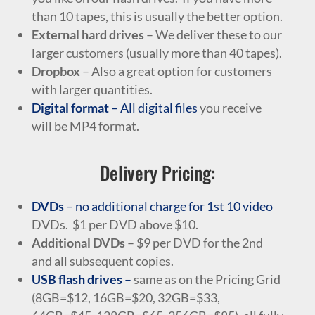
than 10 tapes, this is usually the better option.
External hard drives
– We deliver these to our
larger customers (usually more than 40 tapes).
Dropbox
– Also a great option for customers
with larger quantities.
Digital format
– All digital files
you receive
will be MP4 format.
Delivery Pricing:
DVDs
– no additional charge for 1st 10 video
DVDs. $1 per DVD above $10.
Additional DVDs
– $9 per DVD for the 2nd
and all subsequent copies.
USB flash drives
–
same as on the Pricing Grid
(8GB=$12, 16GB=$20, 32GB=$33,