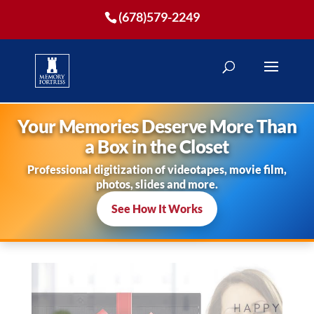
(678)579-2249
Your Memories Deserve More Than
a Box in the Closet
Professional digitization of videotapes, movie film,
photos, slides and more.
See How It Works