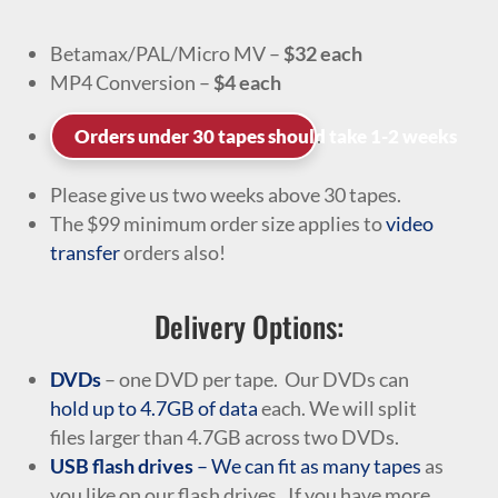
Betamax/PAL/Micro MV –
$32 each
MP4 Conversion –
$4 each
.
Orders under 30 tapes should take 1-2 weeks
Please give us two weeks above 30 tapes.
The $99 minimum order size applies to
video
transfer
orders also!
Delivery Options:
DVDs
– one DVD per tape. Our DVDs can
hold up to 4.7GB of data
each. We will split
files larger than 4.7GB across two DVDs.
USB flash drives
– We can fit as many tapes
as
you like on our flash drives. If you have more