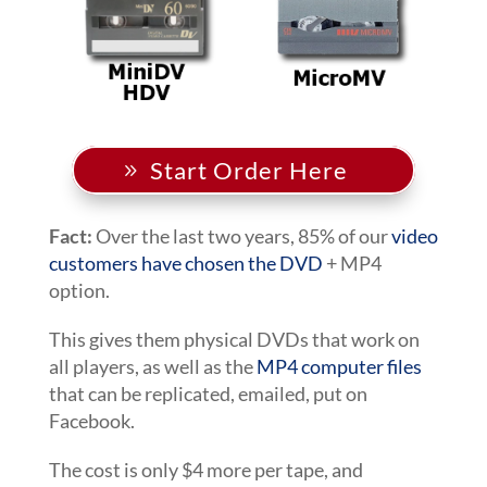
Start Order Here
Fact:
Over the last two years, 85% of our
video
customers have chosen the DVD
+ MP4
option.
This gives them physical DVDs that work on
all players, as well as the
MP4 computer files
that can be replicated, emailed, put on
Facebook.
The cost is only $4 more per tape, and