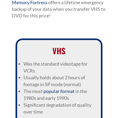
Memory Fortress
offers a lifetime emergency
backup of your data when you transfer VHS to
DVD for this price!
VHS
Was the standard videotape for
VCRs
Usually holds about 2 hours of
footage in SP mode (normal)
The most
popular format
in the
1980s and early 1990s
Significant degradation of quality
over time