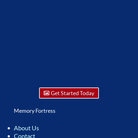
Get Started Today
Memory Fortress
About Us
Contact