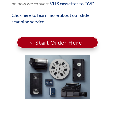
on how we convert
VHS cassettes to DVD
.
Click here to learn more about our slide
scanning service.
Start Order Here