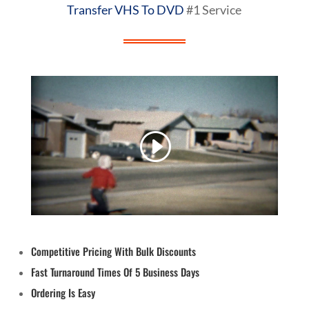
Transfer VHS To DVD
#1 Service
Competitive Pricing With Bulk Discounts
Fast Turnaround Times Of 5 Business Days
Ordering Is Easy