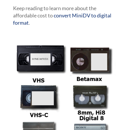
Keep reading to learn more about the
affordable cost to
convert MiniDV to digital
format
.