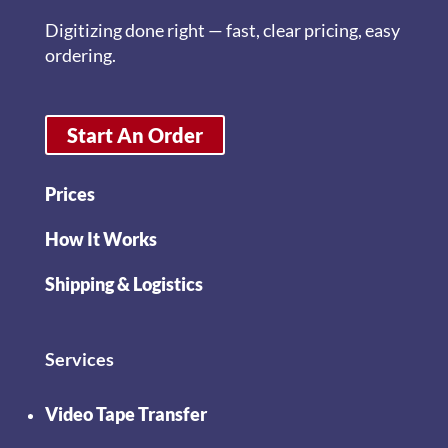
Digitizing done right — fast, clear pricing, easy
ordering.
Start An Order
Prices
How It Works
Shipping & Logistics
Services
Video Tape Transfer