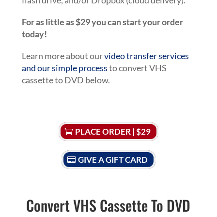
flash drive, and/or Dropbox (cloud delivery).
For as little as $29 you can start your order
today!
Learn more about our
video transfer services
and our simple process
to convert VHS
cassette to DVD below.
PLACE ORDER | $29
GIVE A GIFT CARD
Convert VHS Cassette To DVD