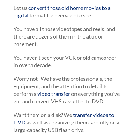
Let us
convert those old home movies to a
digital
format for everyone to see.
You have all those videotapes and reels, and
there are dozens of them in the attic or
basement.
You haven’t seen your VCR or old camcorder
in over a decade.
Worry not! We have the professionals, the
equipment, and the attention to detail to
perform a
video transfer
on everything you’ve
got and convert VHS cassettes to DVD.
Want them on a disk? We
transfer videos to
DVD
as well as organizing them carefully on a
large-capacity USB flash drive.