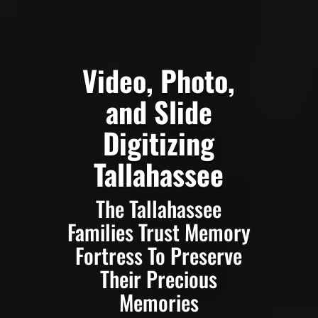
Video, Photo,
and Slide
Digitizing
Tallahassee
The Tallahassee
Families Trust Memory
Fortress To Preserve
Their Precious
Memories