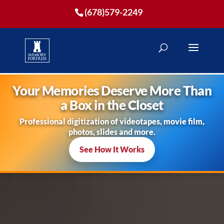
(678)579-2249
Your Memories Deserve More Than
a Box in the Closet
Professional digitization of videotapes, movie film,
photos, slides and more.
See How It Works