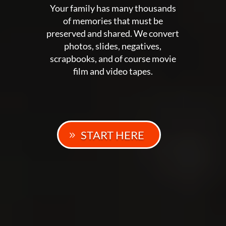
Your family has many thousands
of memories that must be
preserved and shared. We convert
photos, slides, negatives,
scrapbooks, and of course movie
film and video tapes.
START HERE