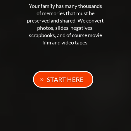
Your family has many thousands
of memories that must be
preserved and shared. We convert
photos, slides, negatives,
scrapbooks, and of course movie
film and video tapes.
START HERE