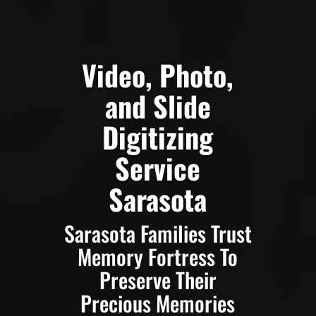
Video, Photo,
and Slide
Digitizing
Service
Sarasota
Sarasota Families Trust
Memory Fortress To
Preserve Their
Precious Memories