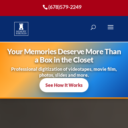
(678)579-2249
Your Memories Deserve More Than
a Box in the Closet
Professional digitization of videotapes, movie film,
photos, slides and more.
See How It Works