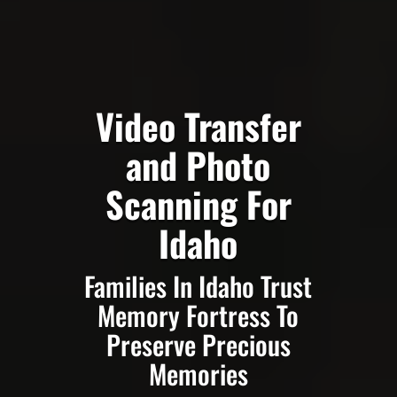
Video Transfer
and Photo
Scanning For
Idaho
Families In Idaho Trust
Memory Fortress To
Preserve Precious
Memories