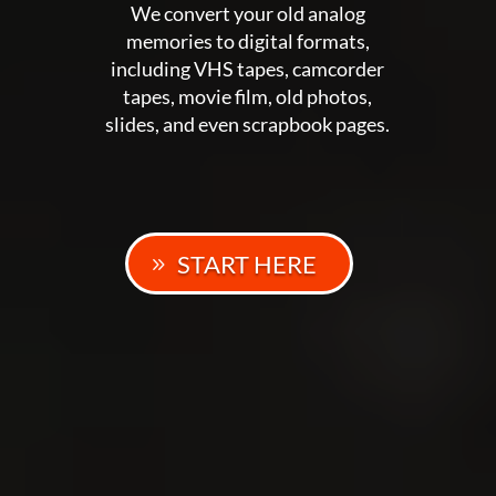
We convert your old analog
memories to digital formats,
including VHS tapes, camcorder
tapes, movie film, old photos,
slides, and even scrapbook pages.
START HERE