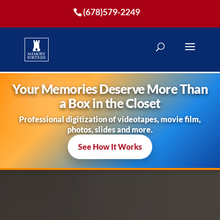
(678)579-2249
Your Memories Deserve More Than
a Box in the Closet
Professional digitization of videotapes, movie film,
photos, slides and more.
See How It Works