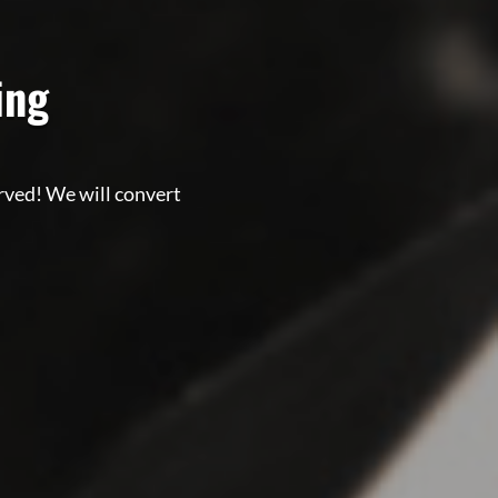
zing
erved! We will convert