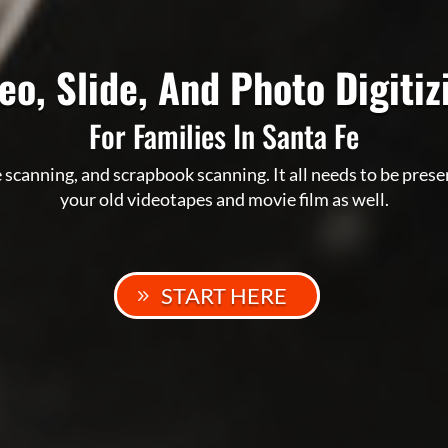
eo, Slide, And Photo Digiti
For Families In Santa Fe
 scanning, and scrapbook scanning. It all needs to be pres
your old videotapes and movie film as well.
START HERE