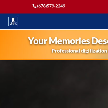
(678)579-2249
Your Memories Dese
Professional digitization