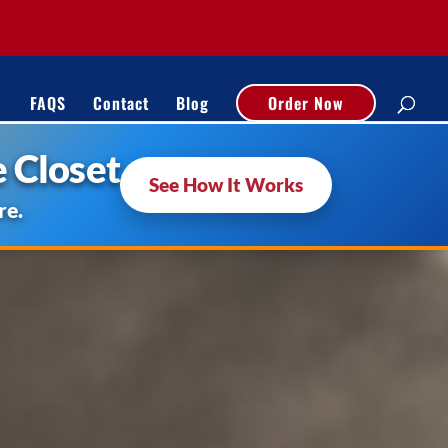
FAQS
Contact
Blog
Order Now
 Closet
See How It Works
re.