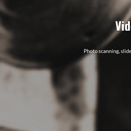
Vid
Photo scanning, slide