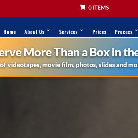
0 ITEMS
Home
About Us
Services
Prices
Process
rve More Than a Box in the
 of videotapes, movie film, photos, slides and mo