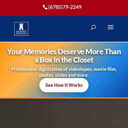
(678)579-2249
Your Memories Deserve More Than
a Box in the Closet
Professional digitization of videotapes, movie film,
photos, slides and more.
See How It Works