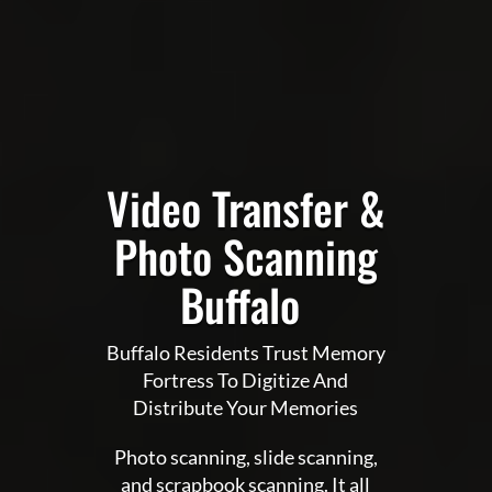
Video Transfer &
Photo Scanning
Buffalo
Buffalo Residents Trust Memory
Fortress To Digitize And
Distribute Your Memories
Photo scanning, slide scanning,
and scrapbook scanning. It all