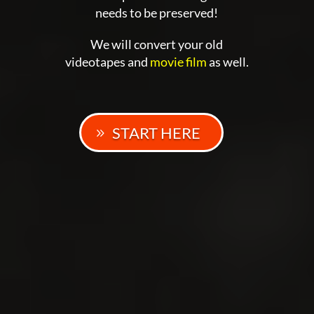
needs to be preserved!
We will convert your old
videotapes and
movie film
as well.
START HERE