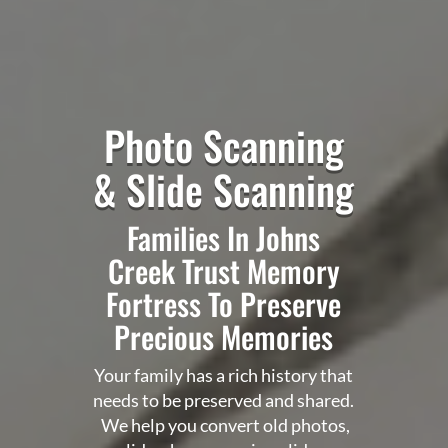
Photo Scanning
& Slide Scanning
Families In Johns
Creek Trust
Memory
Fortress
To Preserve
Precious Memories
Your family has a rich history that
needs to be preserved and shared.
We help you convert old photos,