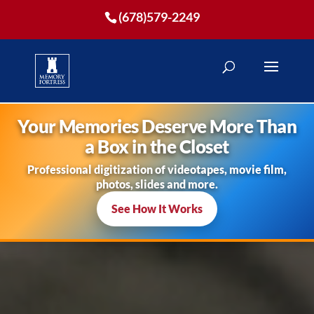
(678)579-2249
Your Memories Deserve More Than
a Box in the Closet
Professional digitization of videotapes, movie film,
photos, slides and more.
See How It Works