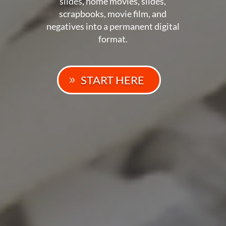
slides, home movies, slides,
scrapbooks, movie film, and
negatives into a permanent digital
format.
START HERE