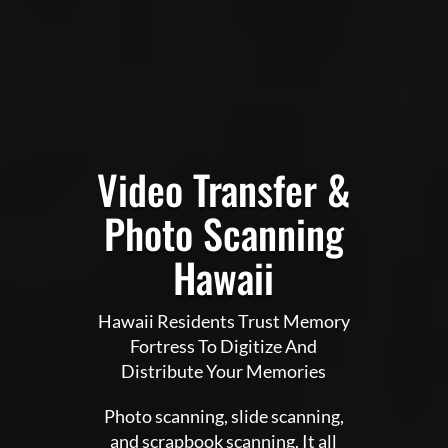
Video Transfer &
Photo Scanning
Hawaii
Hawaii Residents Trust Memory
Fortress To Digitize And
Distribute Your Memories
Photo scanning, slide scanning,
and scrapbook scanning. It all