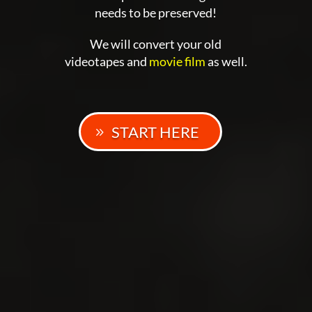
needs to be preserved!
We will convert your old
videotapes and
movie film
as well.
START HERE