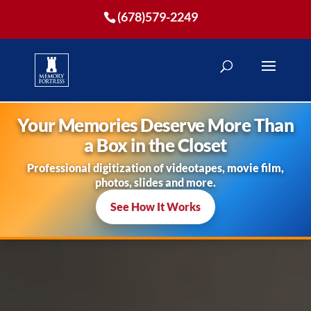
(678)579-2249
Your Memories Deserve More Than
a Box in the Closet
Professional digitization of videotapes, movie film,
photos, slides and more.
See How It Works