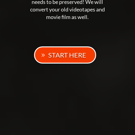
needs to be preserved! We will
convert your old videotapes and
movie film as well.
START HERE