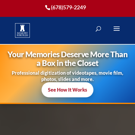
(678)579-2249
Your Memories Deserve More Than
a Box in the Closet
Professional digitization of videotapes, movie film,
photos, slides and more.
See How It Works