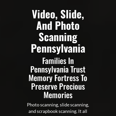
Video, Slide,
And Photo
Scanning
Pennsylvania
Families In
Pennsylvania Trust
Memory Fortress To
Preserve Precious
Memories
Photo scanning, slide scanning,
and scrapbook scanning. It all