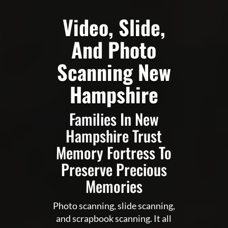
Video, Slide,
And Photo
Scanning New
Hampshire
Families In New
Hampshire Trust
Memory Fortress To
Preserve Precious
Memories
Photo scanning, slide scanning,
and scrapbook scanning. It all