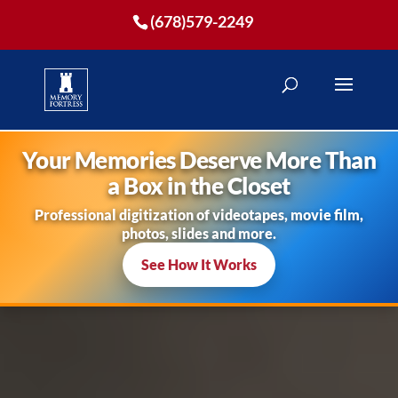
(678)579-2249
Your Memories Deserve More Than
a Box in the Closet
Professional digitization of videotapes, movie film,
photos, slides and more.
See How It Works