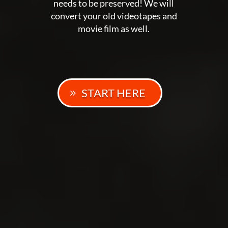
needs to be preserved! We will
convert your old videotapes and
movie film as well.
START HERE