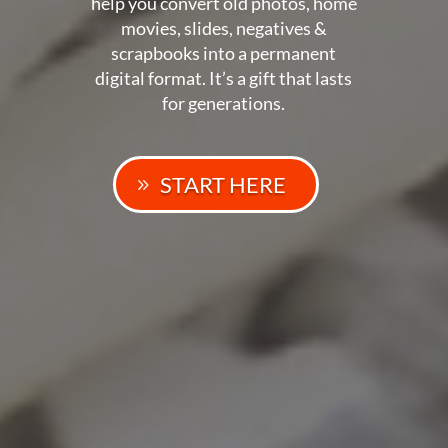
help you convert old photos, home
movies, slides, negatives &
scrapbooks into a permanent
digital format. It’s a gift that lasts
for generations.
START HERE