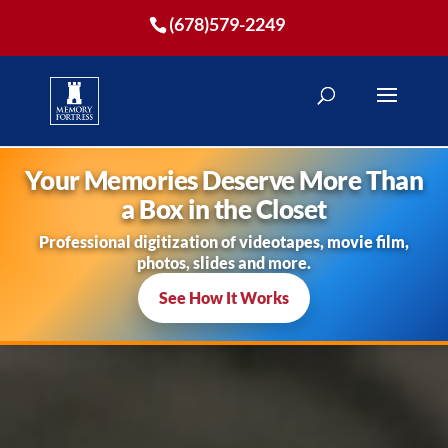
(678)579-2249
Your Memories Deserve More Than
a Box in the Closet
Professional digitization of videotapes, movie film,
photos, slides and more.
See How It Works