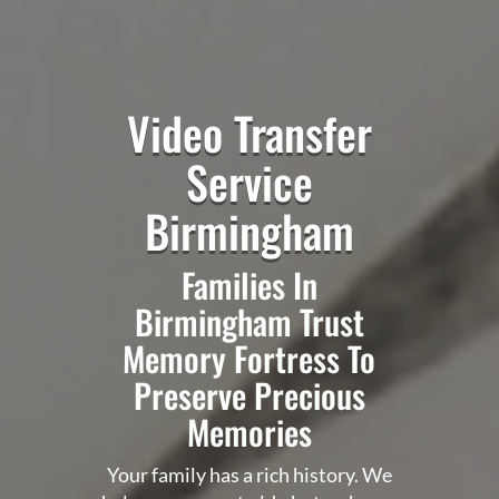
Video Transfer
Service
Birmingham
Families In
Birmingham Trust
Memory Fortress To
Preserve Precious
Memories
Your family has a rich history. We