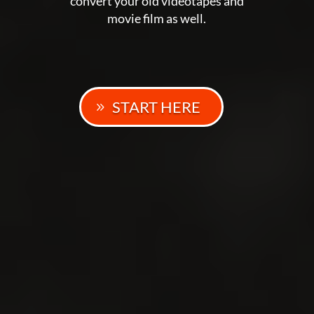
convert your old videotapes and
movie film as well.
START HERE