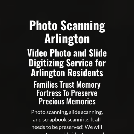
Photo Scanning
Arlington
Video Photo and Slide
Digitizing Service for
Arlington Residents
Families Trust Memory
Fortress To Preserve
Precious Memories
Photo scanning, slide scanning,
and scrapbook scanning. It all
needs to be preserved! We will