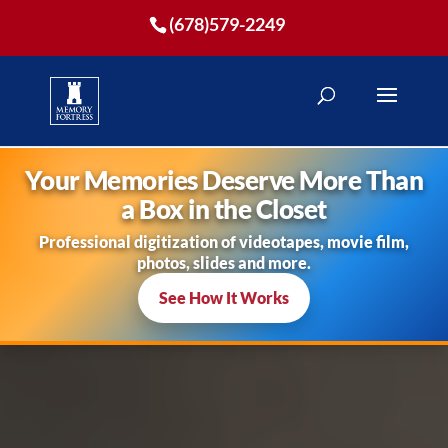
(678)579-2249
Your Memories Deserve More Than
a Box in the Closet
Professional digitization of videotapes, movie film,
photos, slides and more.
See How It Works