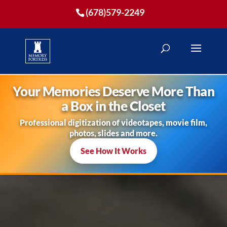
(678)579-2249
Your Memories Deserve More Than
a Box in the Closet
Professional digitization of videotapes, movie film,
photos, slides and more.
See How It Works