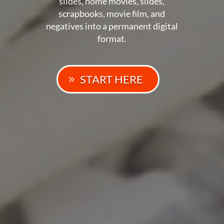
slides, home movies, slides,
scrapbooks, movie film, and
negatives into a permanent digital
format.
START HERE