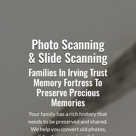
Photo Scanning
& Slide Scanning
Families In Irving Trust
Memory Fortress
To
Preserve Precious
Memories
Your family has a rich history that
needs to be preserved and shared.
We help you convert old photos,