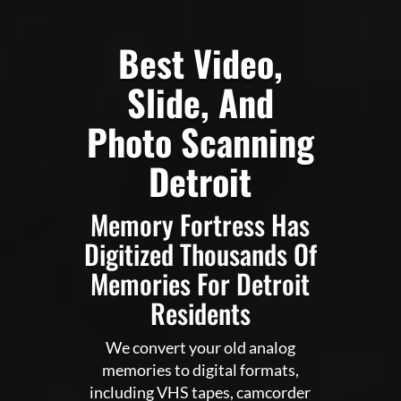
Best Video,
Slide, And
Photo Scanning
Detroit
Memory Fortress Has
Digitized Thousands Of
Memories For Detroit
Residents
We convert your old analog
memories to digital formats,
including VHS tapes, camcorder