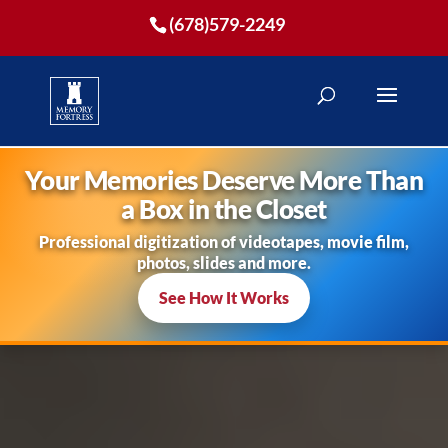
(678)579-2249
Your Memories Deserve More Than
a Box in the Closet
Professional digitization of videotapes, movie film,
photos, slides and more.
See How It Works