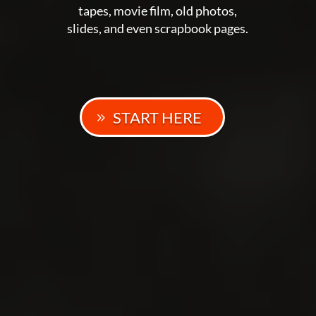
tapes, movie film, old photos,
slides, and even scrapbook pages.
START HERE