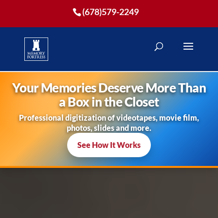
(678)579-2249
Your Memories Deserve More Than
a Box in the Closet
Professional digitization of videotapes, movie film,
photos, slides and more.
See How It Works