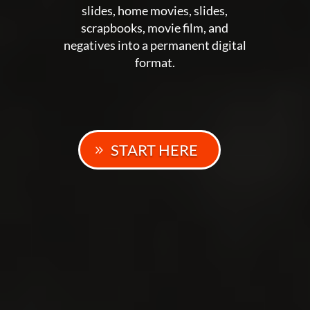
slides, home movies, slides,
scrapbooks, movie film, and
negatives into a permanent digital
format.
START HERE