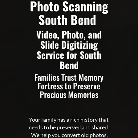
Photo Scanning
South Bend
Video, Photo, and
Slide Digitizing
Service for South
Bend
Families Trust Memory
Fortress to Preserve
Precious Memories
Your family has a rich history that
needs to be preserved and shared.
We help you convert old photos,